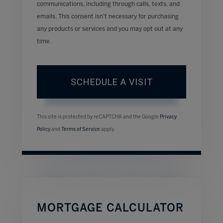
communications, including through calls, texts, and
emails. This consent isn’t necessary for purchasing
any products or services and you may opt out at any
time.
This site is protected by reCAPTCHA and the Google
Privacy
Policy
and
Terms of Service
apply.
MORTGAGE CALCULATOR