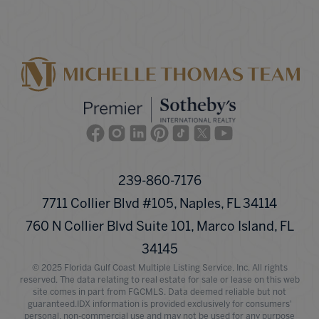
Facebook
Instagram
Linkedin
Pinterest
TikTok
Twitter
Youtube
239-860-7176
7711 Collier Blvd #105, Naples, FL 34114
760 N Collier Blvd Suite 101, Marco Island, FL
34145
© 2025 Florida Gulf Coast Multiple Listing Service, Inc. All rights
reserved. The data relating to real estate for sale or lease on this web
site comes in part from FGCMLS. Data deemed reliable but not
guaranteed.IDX information is provided exclusively for consumers'
personal, non-commercial use and may not be used for any purpose