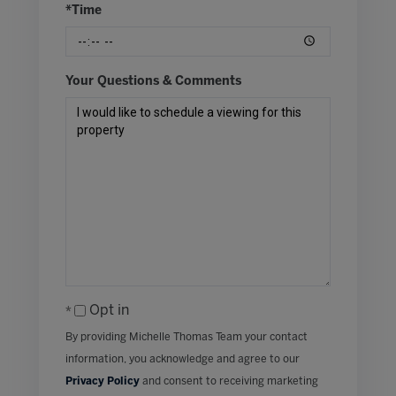
*Time
Your Questions & Comments
Opt in
By providing Michelle Thomas Team your contact
information, you acknowledge and agree to our
Privacy Policy
and consent to receiving marketing