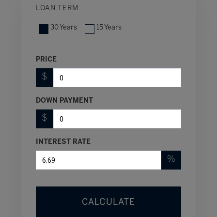
LOAN TERM
30 Years
15 Years
PRICE
$
DOWN PAYMENT
$
INTEREST RATE
%
CALCULATE