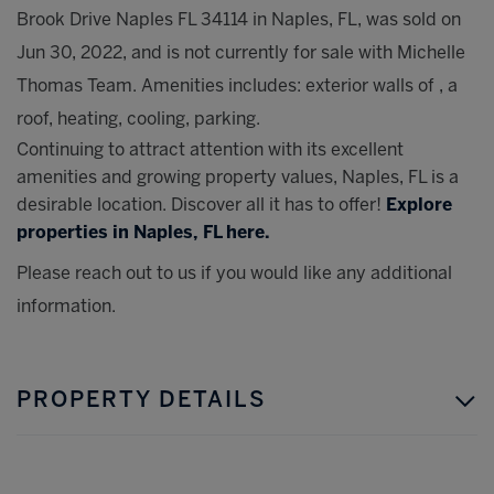
Brook Drive Naples FL 34114 in Naples, FL, was sold on
Jun 30, 2022, and is not currently for sale with Michelle
Thomas Team. Amenities includes: exterior walls of , a
roof, heating, cooling, parking.
Continuing to attract attention with its excellent
amenities and growing property values, Naples, FL is a
desirable location. Discover all it has to offer!
Explore
properties in Naples, FL here.
Please reach out to us if you would like any additional
information.
PROPERTY DETAILS