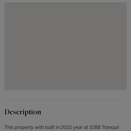
This property with built in 2022 year at 1088 Tranquil