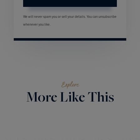
We will never spam you or sell your details. You can unsubscribe
whenever you like.
Explore
More Like This