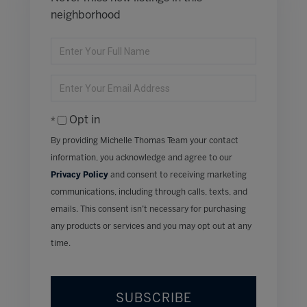
neighborhood
Enter
Full
Name
Enter
Your
Email
Opt in
By providing Michelle Thomas Team your contact
information, you acknowledge and agree to our
Privacy Policy
and consent to receiving marketing
communications, including through calls, texts, and
emails. This consent isn’t necessary for purchasing
any products or services and you may opt out at any
time.
SUBSCRIBE