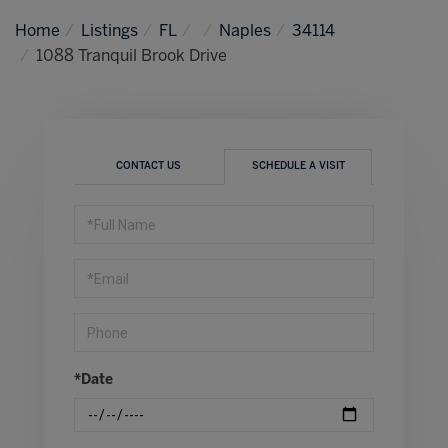
Home
Listings
FL
Naples
34114
1088 Tranquil Brook Drive
CONTACT US
SCHEDULE A VISIT
Schedule
a
Visit
*Date