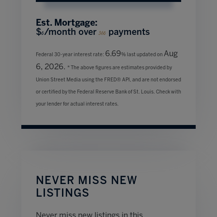
Est. Mortgage:
$
/month over
payments
0
360
6.69
Aug
Federal 30-year interest rate:
% last updated on
6, 2026.
* The above figures are estimates provided by
Union Street Media using the FRED® API, and are not endorsed
or certified by the Federal Reserve Bank of St. Louis. Check with
your lender for actual interest rates.
NEVER MISS NEW
LISTINGS
Never miss new listings in this