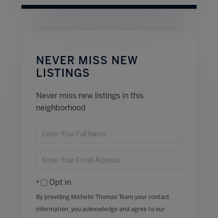
NEVER MISS NEW
LISTINGS
Never miss new listings in this
neighborhood
Enter
Full
Name
Enter
Your
Email
Opt in
By providing Michelle Thomas Team your contact
information, you acknowledge and agree to our