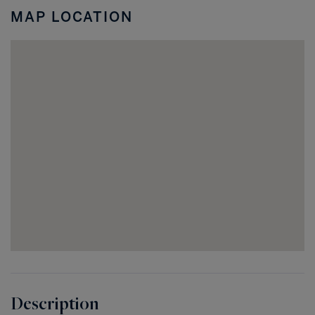
MAP LOCATION