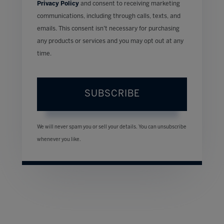
Privacy Policy
and consent to receiving marketing
communications, including through calls, texts, and
emails. This consent isn’t necessary for purchasing
any products or services and you may opt out at any
time.
SUBSCRIBE
We will never spam you or sell your details. You can unsubscribe
whenever you like.