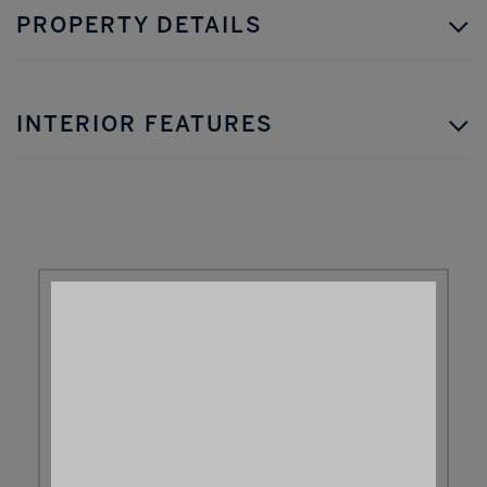
PROPERTY DETAILS
INTERIOR FEATURES