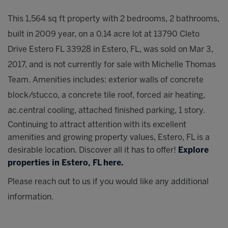
This 1,564 sq ft property with 2 bedrooms, 2 bathrooms,
built in 2009 year, on a 0.14 acre lot at 13790 Cleto
Drive Estero FL 33928 in Estero, FL, was sold on Mar 3,
2017, and is not currently for sale with Michelle Thomas
Team. Amenities includes: exterior walls of concrete
block/stucco, a concrete tile roof, forced air heating,
ac.central cooling, attached finished parking, 1 story.
Continuing to attract attention with its excellent
amenities and growing property values, Estero, FL is a
desirable location. Discover all it has to offer!
Explore
properties in Estero, FL here.
Please reach out to us if you would like any additional
information.