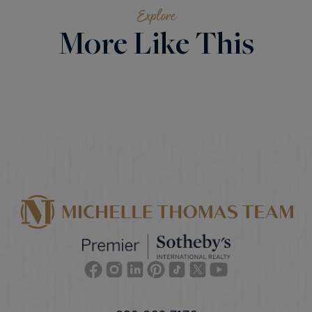
Explore
More Like This
Facebook
Instagram
Linkedin
Pinterest
TikTok
Twitter
Youtube