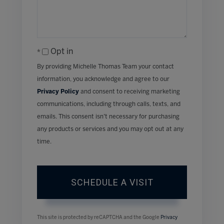
Opt in
By providing Michelle Thomas Team your contact
information, you acknowledge and agree to our
Privacy Policy
and consent to receiving marketing
communications, including through calls, texts, and
emails. This consent isn’t necessary for purchasing
any products or services and you may opt out at any
time.
This site is protected by reCAPTCHA and the Google
Privacy