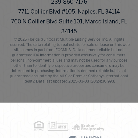
239-860-7176
7711 Collier Blvd #105, Naples, FL 34114
760 N Collier Blvd Suite 101, Marco Island, FL
34145
© 2025 Florida Gulf Coast Multiple Listing Service, Inc. All rights
reserved. The data relating to real estate for sale or lease on this web
site comes in part from FGCMLS. Data deemed reliable but not
guaranteed.IDX information is provided exclusively for consumers'
personal, non-commercial use and may not be used for any purpose
other than to identify prospective properties consumers may be
interested in purchasing. Information is deemed reliable but is not
guaranteed accurate by the MLS or Premier Sothebys International
Realty. Data last updated 2025-03-03T20:24:30.993.