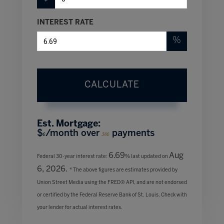
INTEREST RATE
%
CALCULATE
Est. Mortgage:
$
/month over
payments
0
360
6.69
Aug
Federal 30-year interest rate:
% last updated on
6, 2026.
* The above figures are estimates provided by
Union Street Media using the FRED® API, and are not endorsed
or certified by the Federal Reserve Bank of St. Louis. Check with
your lender for actual interest rates.