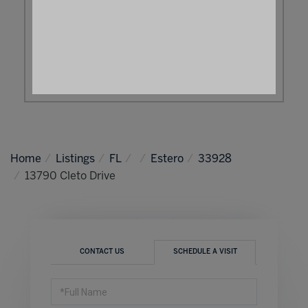
Home
Listings
FL
Estero
33928
13790 Cleto Drive
CONTACT US
SCHEDULE A VISIT
Schedule
a