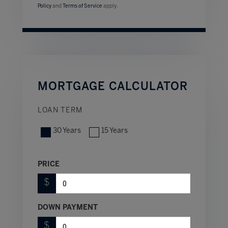
Policy
and
Terms of Service
apply.
MORTGAGE CALCULATOR
LOAN TERM
30 Years
15 Years
PRICE
$
DOWN PAYMENT
$