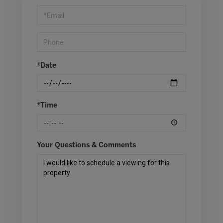
Visit
*Date
*Time
Your Questions & Comments