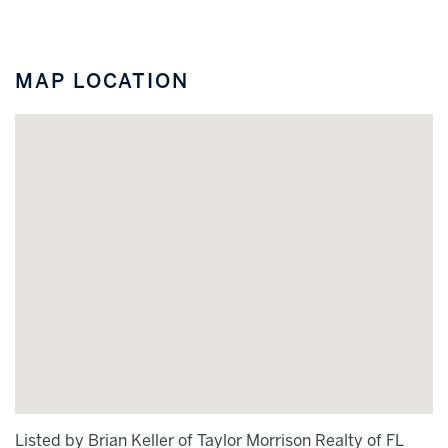
MAP LOCATION
Listed by Brian Keller of Taylor Morrison Realty of FL