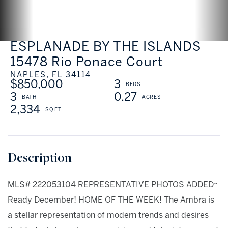
ESPLANADE BY THE ISLANDS
15478 Rio Ponace Court
NAPLES,
FL
34114
$850,000
3
3
0.27
2,334
MLS# 222053104 REPRESENTATIVE PHOTOS ADDED~
Ready December! HOME OF THE WEEK! The Ambra is
a stellar representation of modern trends and desires