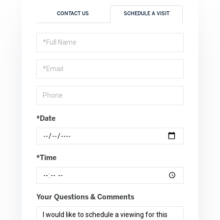
CONTACT US
SCHEDULE A VISIT
Schedule
a
Visit
*Date
*Time
Your Questions & Comments