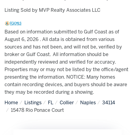
Listing Sold by MVP Realty Associates LLC
Based on information submitted to Gulf Coast as of
August 6, 2026 . All data is obtained from various
sources and has not been, and will not be, verified by
broker or Gulf Coast. All information should be
independently reviewed and verified for accuracy.
Properties may or may not be listed by the office/agent
presenting the information. NOTICE: Many homes
contain recording devices, and buyers should be aware
they may be recorded during a showing.
Home
Listings
FL
Collier
Naples
34114
15478 Rio Ponace Court