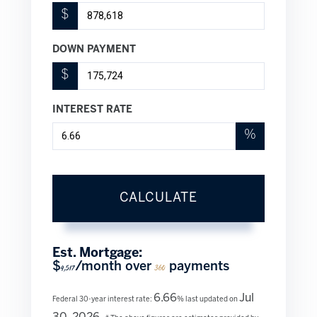
$
DOWN PAYMENT
$
INTEREST RATE
%
CALCULATE
Est. Mortgage:
$
/month over
payments
4,517
360
6.66
Jul
Federal 30-year interest rate:
% last updated on