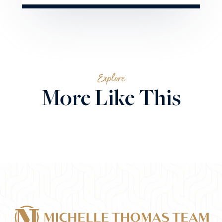
Explore
More Like This