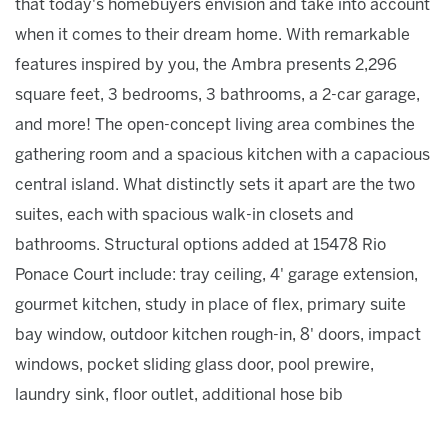
that today's homebuyers envision and take into account
when it comes to their dream home. With remarkable
features inspired by you, the Ambra presents 2,296
square feet, 3 bedrooms, 3 bathrooms, a 2-car garage,
and more! The open-concept living area combines the
gathering room and a spacious kitchen with a capacious
central island. What distinctly sets it apart are the two
suites, each with spacious walk-in closets and
bathrooms. Structural options added at 15478 Rio
Ponace Court include: tray ceiling, 4' garage extension,
gourmet kitchen, study in place of flex, primary suite
bay window, outdoor kitchen rough-in, 8' doors, impact
windows, pocket sliding glass door, pool prewire,
laundry sink, floor outlet, additional hose bib