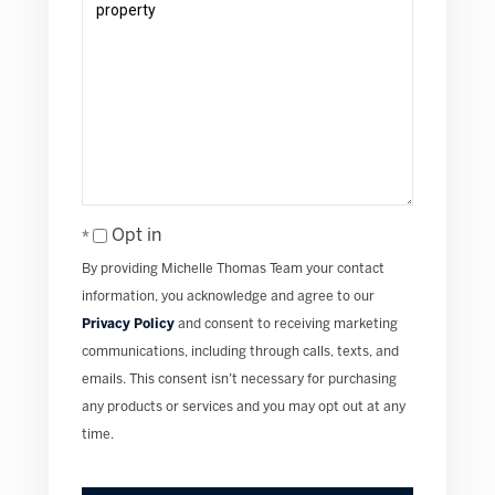
Opt in
By providing Michelle Thomas Team your contact
information, you acknowledge and agree to our
Privacy Policy
and consent to receiving marketing
communications, including through calls, texts, and
emails. This consent isn’t necessary for purchasing
any products or services and you may opt out at any
time.