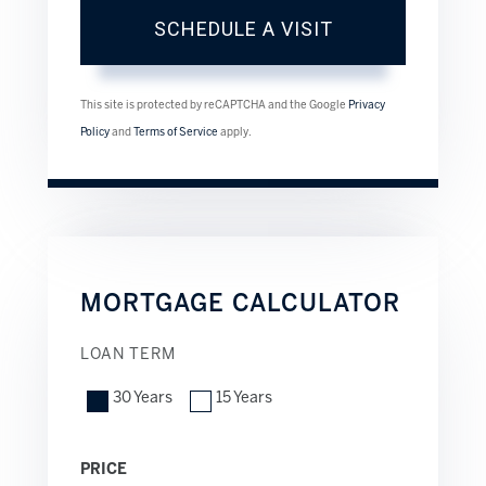
This site is protected by reCAPTCHA and the Google
Privacy
Policy
and
Terms of Service
apply.
MORTGAGE CALCULATOR
LOAN TERM
30 Years
15 Years
PRICE