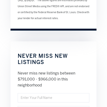
30, 2026.
* The above figures are estimates provided by
Union Street Media using the FRED® API, and are not endorsed
or certified by the Federal Reserve Bank of St. Louis. Check with
your lender for actual interest rates.
NEVER MISS NEW
LISTINGS
Never miss new listings between
$791,000 - $966,000 in this
neighborhood
Enter
Full