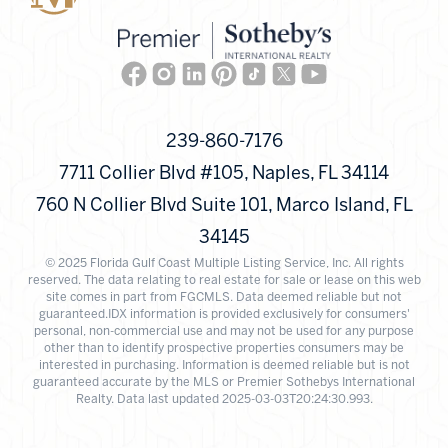
Facebook
Instagram
Linkedin
Pinterest
TikTok
Twitter
Youtube
239-860-7176
7711 Collier Blvd #105, Naples, FL 34114
760 N Collier Blvd Suite 101, Marco Island, FL
34145
© 2025 Florida Gulf Coast Multiple Listing Service, Inc. All rights
reserved. The data relating to real estate for sale or lease on this web
site comes in part from FGCMLS. Data deemed reliable but not
guaranteed.IDX information is provided exclusively for consumers'
personal, non-commercial use and may not be used for any purpose
other than to identify prospective properties consumers may be
interested in purchasing. Information is deemed reliable but is not
guaranteed accurate by the MLS or Premier Sothebys International
Realty. Data last updated 2025-03-03T20:24:30.993.