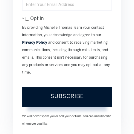
Name
Enter
Your
Email
Opt in
By providing Michelle Thomas Team your contact
information, you acknowledge and agree to our
Privacy Policy
and consent to receiving marketing
communications, including through calls, texts, and
emails. This consent isn’t necessary for purchasing
any products or services and you may opt out at any
time.
SUBSCRIBE
We will never spam you or sell your details. You can unsubscribe
whenever you like.