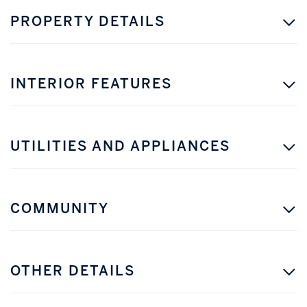
PROPERTY DETAILS
INTERIOR FEATURES
UTILITIES AND APPLIANCES
COMMUNITY
OTHER DETAILS