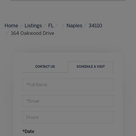
Home
Listings
FL
Naples
34110
164 Oakwood Drive
CONTACT US
SCHEDULE A VISIT
Schedule
a
Visit
*Date