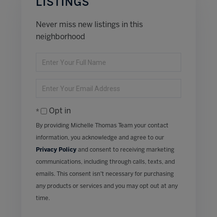
LISTINGS
Never miss new listings in this
neighborhood
Enter
Full
Name
Enter
Your
Email
Opt in
By providing Michelle Thomas Team your contact
information, you acknowledge and agree to our
Privacy Policy
and consent to receiving marketing
communications, including through calls, texts, and
emails. This consent isn’t necessary for purchasing
any products or services and you may opt out at any
time.