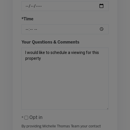
*Time
Your Questions & Comments
Opt in
By providing Michelle Thomas Team your contact