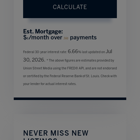
CALCULATE
Est. Mortgage:
$
/month over
payments
0
360
6.66
Jul
Federal 30-year interest rate:
% last updated on
30, 2026.
* The above figures are estimates provided by
Union Street Media using the FRED® API, and are not endorsed
or certified by the Federal Reserve Bank of St. Louis. Check with
your lender for actual interest rates.
NEVER MISS NEW