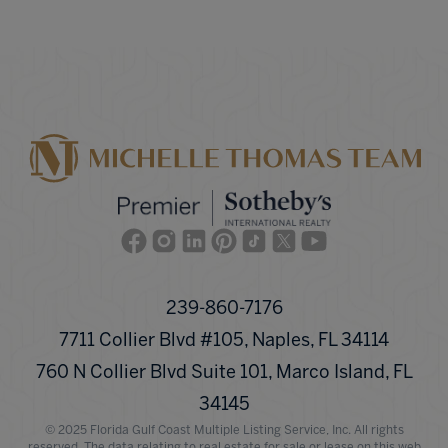
Facebook
Instagram
Linkedin
Pinterest
TikTok
Twitter
Youtube
239-860-7176
7711 Collier Blvd #105, Naples, FL 34114
760 N Collier Blvd Suite 101, Marco Island, FL
34145
© 2025 Florida Gulf Coast Multiple Listing Service, Inc. All rights
reserved. The data relating to real estate for sale or lease on this web