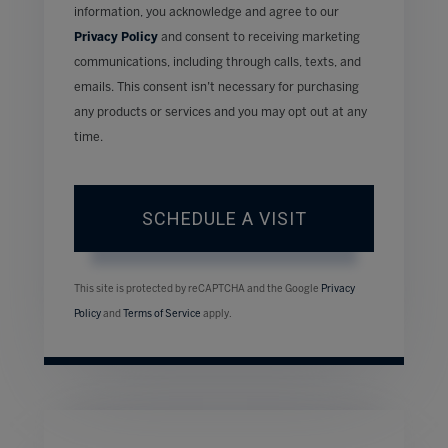
information, you acknowledge and agree to our
Privacy Policy
and consent to receiving marketing
communications, including through calls, texts, and
emails. This consent isn’t necessary for purchasing
any products or services and you may opt out at any
time.
This site is protected by reCAPTCHA and the Google
Privacy
Policy
and
Terms of Service
apply.