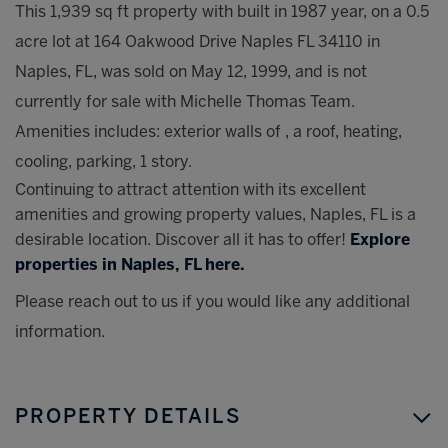
This 1,939 sq ft property with built in 1987 year, on a 0.5
acre lot at 164 Oakwood Drive Naples FL 34110 in
Naples, FL, was sold on May 12, 1999, and is not
currently for sale with Michelle Thomas Team.
Amenities includes: exterior walls of , a roof, heating,
cooling, parking, 1 story.
Continuing to attract attention with its excellent
amenities and growing property values, Naples, FL is a
desirable location. Discover all it has to offer!
Explore
properties in Naples, FL here.
Please reach out to us if you would like any additional
information.
PROPERTY DETAILS