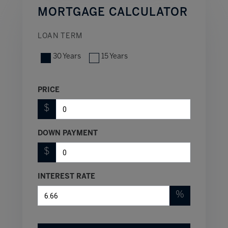
MORTGAGE CALCULATOR
LOAN TERM
30 Years
15 Years
PRICE
$
DOWN PAYMENT
$
INTEREST RATE
%