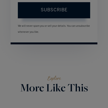
SUBSCRIBE
We will never spam you or sell your details. You can unsubscribe
whenever you like.
Explore
More Like This