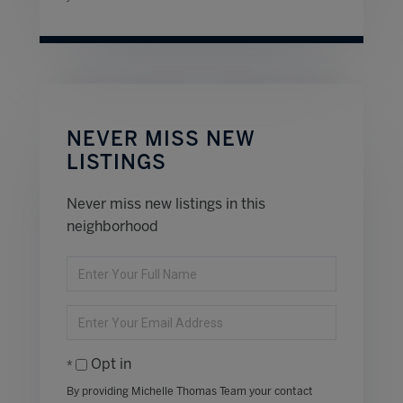
NEVER MISS NEW
LISTINGS
Never miss new listings in this
neighborhood
Enter
Full
Name
Enter
Your
Email
Opt in
By providing Michelle Thomas Team your contact