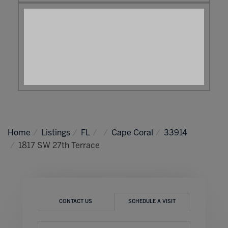
Home
Listings
FL
Cape Coral
33914
1817 SW 27th Terrace
CONTACT US
SCHEDULE A VISIT
Schedule