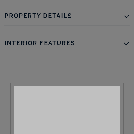
PROPERTY DETAILS
INTERIOR FEATURES