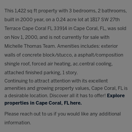
This 1,422 sq ft property with 3 bedrooms, 2 bathrooms,
built in 2000 year, on a 0.24 acre lot at 1817 SW 27th
Terrace Cape Coral FL 33914 in Cape Coral, FL, was sold
on Nov 1, 2000, and is not currently for sale with
Michelle Thomas Team. Amenities includes: exterior
walls of concrete block/stucco, a asphalt/composition
shingle roof, forced air heating, ac.central cooling,
attached finished parking, 1 story.
Continuing to attract attention with its excellent
amenities and growing property values, Cape Coral, FL is
a desirable location. Discover all it has to offer!
Explore
properties in Cape Coral, FL here.
Please reach out to us if you would like any additional
information.