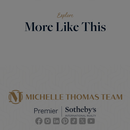
Explore
More Like This
Facebook
Instagram
Linkedin
Pinterest
TikTok
Twitter
Youtube