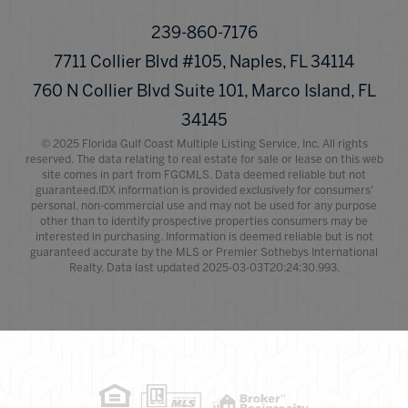
239-860-7176
7711 Collier Blvd #105, Naples, FL 34114
760 N Collier Blvd Suite 101, Marco Island, FL
34145
© 2025 Florida Gulf Coast Multiple Listing Service, Inc. All rights
reserved. The data relating to real estate for sale or lease on this web
site comes in part from FGCMLS. Data deemed reliable but not
guaranteed.IDX information is provided exclusively for consumers'
personal, non-commercial use and may not be used for any purpose
other than to identify prospective properties consumers may be
interested in purchasing. Information is deemed reliable but is not
guaranteed accurate by the MLS or Premier Sothebys International
Realty. Data last updated 2025-03-03T20:24:30.993.