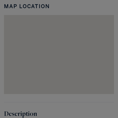
Coral
MAP LOCATION
FL