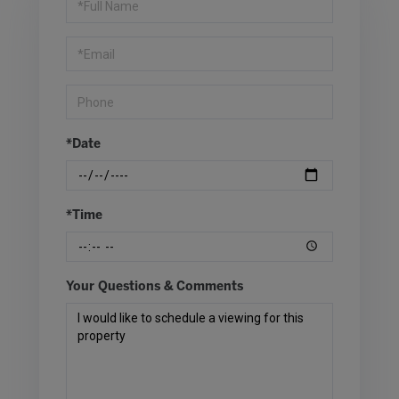
a
Visit
*Date
*Time
Your Questions & Comments