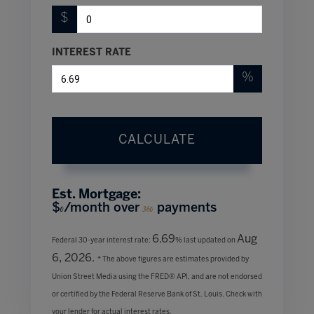
$
INTEREST RATE
%
CALCULATE
Est. Mortgage:
$
/month over
payments
0
360
6.69
Aug
Federal 30-year interest rate:
% last updated on
6, 2026.
* The above figures are estimates provided by
Union Street Media using the FRED® API, and are not endorsed
or certified by the Federal Reserve Bank of St. Louis. Check with
your lender for actual interest rates.