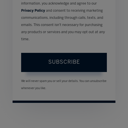
information, you acknowledge and agree to our
Privacy Policy
and consent to receiving marketing
communications, including through calls, texts, and
emails. This consent isn’t necessary for purchasing
any products or services and you may opt out at any
time.
SUBSCRIBE
We will never spam you or sell your details. You can unsubscribe
whenever you like.