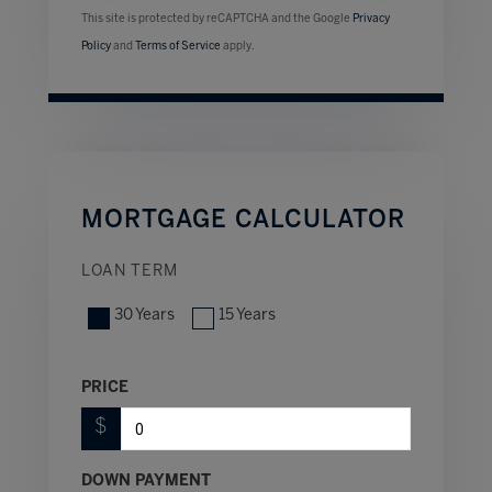
This site is protected by reCAPTCHA and the Google
Privacy
Policy
and
Terms of Service
apply.
MORTGAGE CALCULATOR
LOAN TERM
30 Years
15 Years
PRICE
$
DOWN PAYMENT