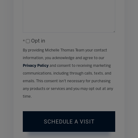
Opt in
By providing Michelle Thomas Team your contact
information, you acknowledge and agree to our
Privacy Policy
and consent to receiving marketing
communications, including through calls, texts, and
emails. This consent isn’t necessary for purchasing
any products or services and you may opt out at any
time.