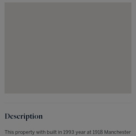
This property with built in 1993 year at 1918 Manchester