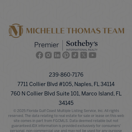
Facebook
Instagram
Linkedin
Pinterest
TikTok
Twitter
Youtube
239-860-7176
7711 Collier Blvd #105, Naples, FL 34114
760 N Collier Blvd Suite 101, Marco Island, FL
34145
© 2025 Florida Gulf Coast Multiple Listing Service, Inc. All rights
reserved. The data relating to real estate for sale or lease on this web
site comes in part from FGCMLS. Data deemed reliable but not
guaranteed.IDX information is provided exclusively for consumers'
personal, non-commercial use and may not be used for any purpose