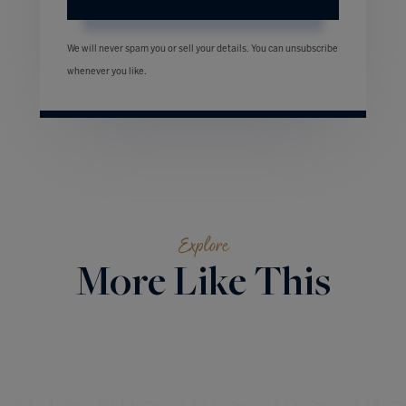
We will never spam you or sell your details. You can unsubscribe
whenever you like.
Explore
More Like This