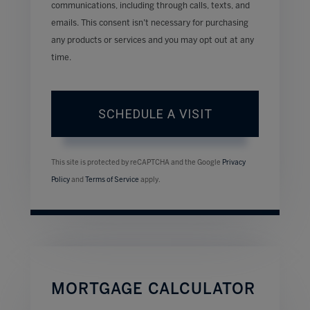
communications, including through calls, texts, and
emails. This consent isn’t necessary for purchasing
any products or services and you may opt out at any
time.
This site is protected by reCAPTCHA and the Google
Privacy
Policy
and
Terms of Service
apply.
MORTGAGE CALCULATOR