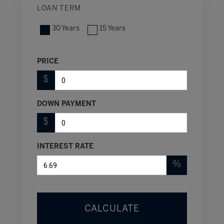
LOAN TERM
30 Years
15 Years
PRICE
$
DOWN PAYMENT
$
INTEREST RATE
%
CALCULATE