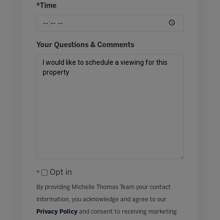
*Time
Your Questions & Comments
Opt in
By providing Michelle Thomas Team your contact
information, you acknowledge and agree to our
Privacy Policy
and consent to receiving marketing