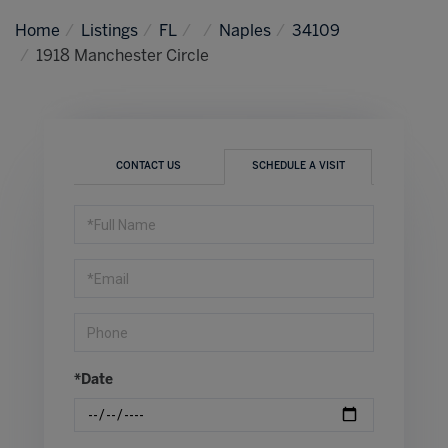
Home
Listings
FL
Naples
34109
1918 Manchester Circle
CONTACT US
SCHEDULE A VISIT
Schedule
a
Visit
*Date