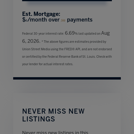
Est. Mortgage:
$
/month over
payments
0
360
6.69
Aug
Federal 30-year interest rate:
% last updated on
6, 2026.
* The above figures are estimates provided by
Union Street Media using the FRED® API, and are not endorsed
or certified by the Federal Reserve Bank of St. Louis. Check with
your lender for actual interest rates.
NEVER MISS NEW
LISTINGS
Never miss new listings in this