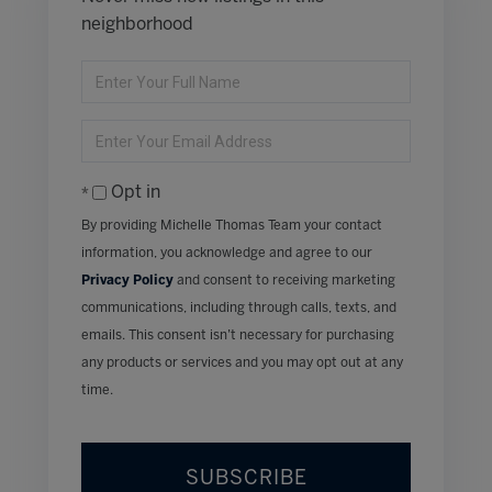
neighborhood
Enter
Full
Name
Enter
Your
Email
Opt in
By providing Michelle Thomas Team your contact
information, you acknowledge and agree to our
Privacy Policy
and consent to receiving marketing
communications, including through calls, texts, and
emails. This consent isn’t necessary for purchasing
any products or services and you may opt out at any
time.
SUBSCRIBE