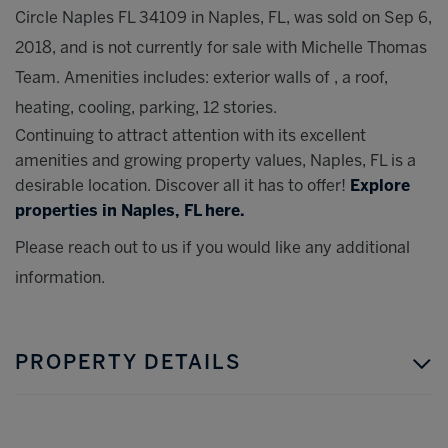
Circle Naples FL 34109 in Naples, FL, was sold on Sep 6,
2018, and is not currently for sale with Michelle Thomas
Team. Amenities includes: exterior walls of , a roof,
heating, cooling, parking, 12 stories.
Continuing to attract attention with its excellent
amenities and growing property values, Naples, FL is a
desirable location. Discover all it has to offer!
Explore
properties in Naples, FL here.
Please reach out to us if you would like any additional
information.
PROPERTY DETAILS