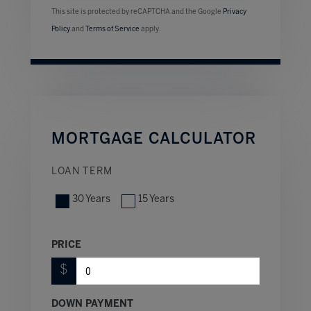
This site is protected by reCAPTCHA and the Google
Privacy
Policy
and
Terms of Service
apply.
MORTGAGE CALCULATOR
LOAN TERM
30 Years
15 Years
PRICE
$
DOWN PAYMENT