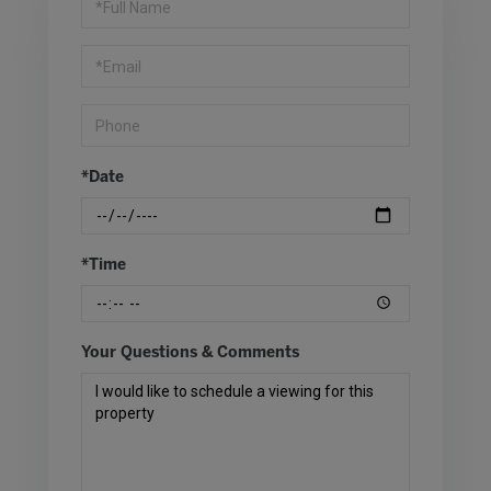
a
Visit
*Date
*Time
Your Questions & Comments