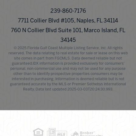
239-860-7176
7711 Collier Blvd #105, Naples, FL 34114
760 N Collier Blvd Suite 101, Marco Island, FL
34145
© 2025 Florida Gulf Coast Multiple Listing Service, Inc. All rights
reserved. The data relating to real estate for sale or lease on this web
site comes in part from FGCMLS. Data deemed reliable but not
guaranteed.IDX information is provided exclusively for consumers'
personal, non-commercial use and may not be used for any purpose
other than to identify prospective properties consumers may be
interested in purchasing. Information is deemed reliable but is not
guaranteed accurate by the MLS or Premier Sothebys International
Realty. Data last updated 2025-03-03T20:24:30.993.