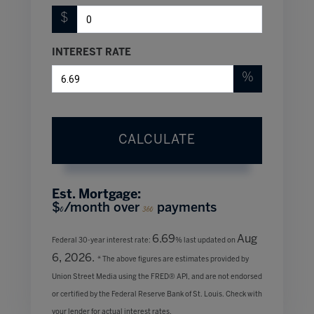
$
INTEREST RATE
%
CALCULATE
Est. Mortgage:
$
/month over
payments
0
360
6.69
Aug
Federal 30-year interest rate:
% last updated on
6, 2026.
* The above figures are estimates provided by
Union Street Media using the FRED® API, and are not endorsed
or certified by the Federal Reserve Bank of St. Louis. Check with
your lender for actual interest rates.