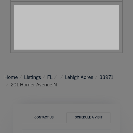
Home
Listings
FL
Lehigh Acres
33971
201 Homer Avenue N
CONTACT US
SCHEDULE A VISIT
Schedule