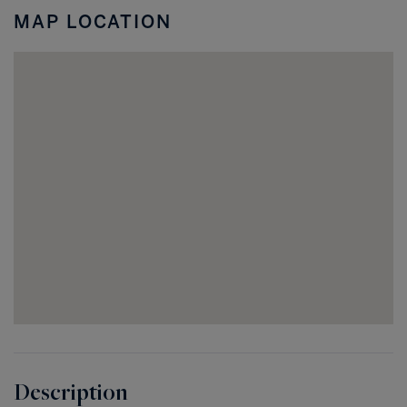
Acres
MAP LOCATION
FL