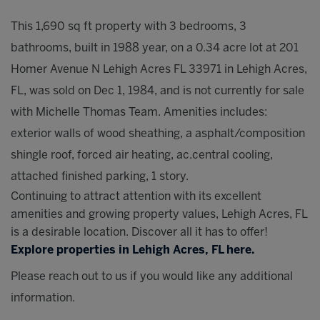
This 1,690 sq ft property with 3 bedrooms, 3
bathrooms, built in 1988 year, on a 0.34 acre lot at 201
Homer Avenue N Lehigh Acres FL 33971 in Lehigh Acres,
FL, was sold on Dec 1, 1984, and is not currently for sale
with Michelle Thomas Team. Amenities includes:
exterior walls of wood sheathing, a asphalt/composition
shingle roof, forced air heating, ac.central cooling,
attached finished parking, 1 story.
Continuing to attract attention with its excellent
amenities and growing property values, Lehigh Acres, FL
is a desirable location. Discover all it has to offer!
Explore properties in Lehigh Acres, FL here.
Please reach out to us if you would like any additional
information.