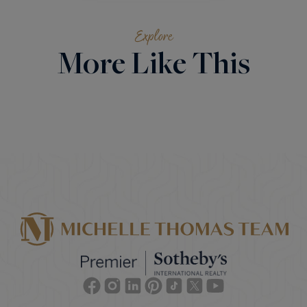
Explore
More Like This
Facebook
Instagram
Linkedin
Pinterest
TikTok
Twitter
Youtube