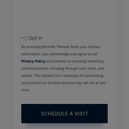
Opt in
By providing Michelle Thomas Team your contact
information, you acknowledge and agree to our
Privacy Policy
and consent to receiving marketing
communications, including through calls, texts, and
emails. This consent isn’t necessary for purchasing
any products or services and you may opt out at any
time.