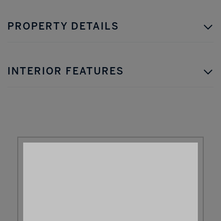
PROPERTY DETAILS
INTERIOR FEATURES