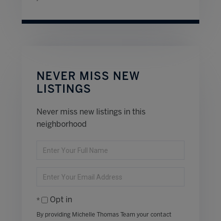
NEVER MISS NEW
LISTINGS
Never miss new listings in this
neighborhood
Enter
Full
Name
Enter
Your
Email
Opt in
By providing Michelle Thomas Team your contact