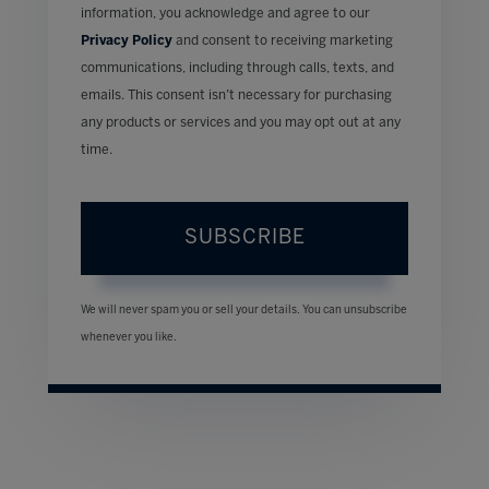
information, you acknowledge and agree to our
Privacy Policy
and consent to receiving marketing
communications, including through calls, texts, and
emails. This consent isn’t necessary for purchasing
any products or services and you may opt out at any
time.
SUBSCRIBE
We will never spam you or sell your details. You can unsubscribe
whenever you like.