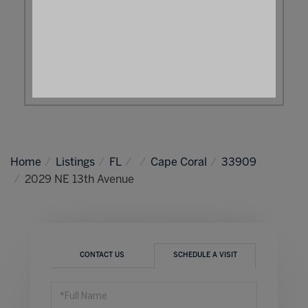
Home
Listings
FL
Cape Coral
33909
2029 NE 13th Avenue
CONTACT US
SCHEDULE A VISIT
Schedule
a