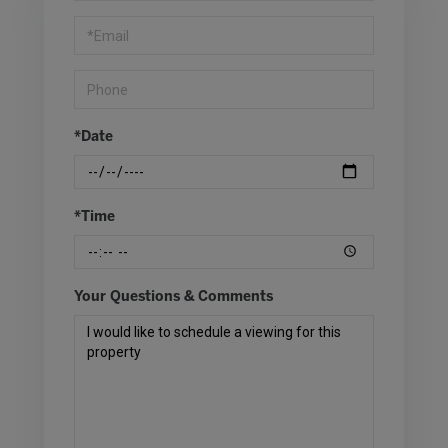
Visit
*Date
*Time
Your Questions & Comments