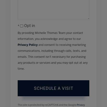
Opt in
By providing Michelle Thomas Team your contact
information, you acknowledge and agree to our
Privacy Policy
and consent to receiving marketing
communications, including through calls, texts, and
emails. This consent isn’t necessary for purchasing
any products or services and you may opt out at any
time.
This site is protected by reCAPTCHA and the Google
Privacy