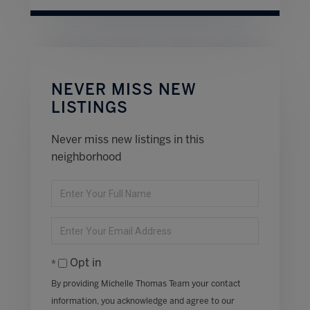
NEVER MISS NEW
LISTINGS
Never miss new listings in this
neighborhood
Enter
Full
Name
Enter
Your
Email
Opt in
By providing Michelle Thomas Team your contact
information, you acknowledge and agree to our