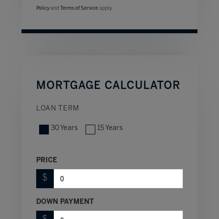
Policy
and
Terms of Service
apply.
MORTGAGE CALCULATOR
LOAN TERM
30 Years
15 Years
PRICE
$
DOWN PAYMENT