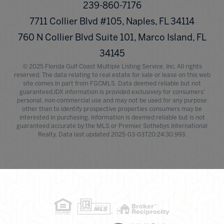
239-860-7176
7711 Collier Blvd #105, Naples, FL 34114
760 N Collier Blvd Suite 101, Marco Island, FL
34145
© 2025 Florida Gulf Coast Multiple Listing Service, Inc. All rights
reserved. The data relating to real estate for sale or lease on this web
site comes in part from FGCMLS. Data deemed reliable but not
guaranteed.IDX information is provided exclusively for consumers'
personal, non-commercial use and may not be used for any purpose
other than to identify prospective properties consumers may be
interested in purchasing. Information is deemed reliable but is not
guaranteed accurate by the MLS or Premier Sothebys International
Realty. Data last updated 2025-03-03T20:24:30.993.