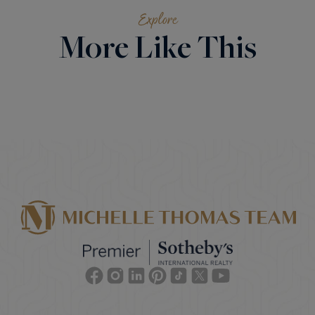
Explore
More Like This
Facebook
Instagram
Linkedin
Pinterest
TikTok
Twitter
Youtube