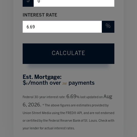
$
INTEREST RATE
%
CALCULATE
Est. Mortgage:
$
/month over
payments
0
360
6.69
Aug
Federal 30-year interest rate:
% last updated on
6, 2026.
* The above figures are estimates provided by
Union Street Media using the FRED® API, and are not endorsed
or certified by the Federal Reserve Bank of St. Louis. Check with
your lender for actual interest rates.