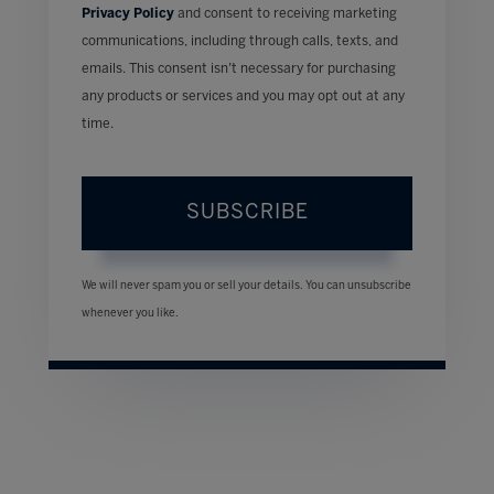
Privacy Policy
and consent to receiving marketing
communications, including through calls, texts, and
emails. This consent isn’t necessary for purchasing
any products or services and you may opt out at any
time.
SUBSCRIBE
We will never spam you or sell your details. You can unsubscribe
whenever you like.