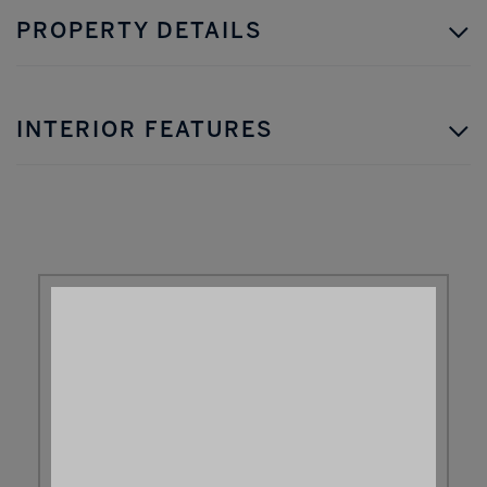
PROPERTY DETAILS
INTERIOR FEATURES