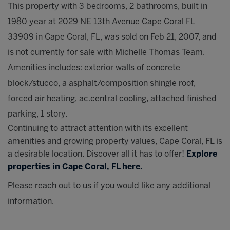
This property with 3 bedrooms, 2 bathrooms, built in
1980 year at 2029 NE 13th Avenue Cape Coral FL
33909 in Cape Coral, FL, was sold on Feb 21, 2007, and
is not currently for sale with Michelle Thomas Team.
Amenities includes: exterior walls of concrete
block/stucco, a asphalt/composition shingle roof,
forced air heating, ac.central cooling, attached finished
parking, 1 story.
Continuing to attract attention with its excellent
amenities and growing property values, Cape Coral, FL is
a desirable location. Discover all it has to offer!
Explore
properties in Cape Coral, FL here.
Please reach out to us if you would like any additional
information.