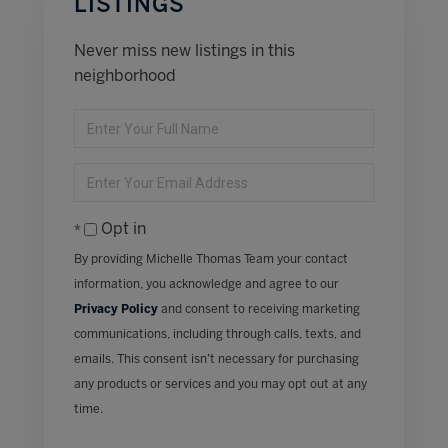
LISTINGS
Never miss new listings in this
neighborhood
Enter
Full
Name
Enter
Your
Email
Opt in
By providing Michelle Thomas Team your contact
information, you acknowledge and agree to our
Privacy Policy
and consent to receiving marketing
communications, including through calls, texts, and
emails. This consent isn’t necessary for purchasing
any products or services and you may opt out at any
time.