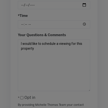
*Time
Your Questions & Comments
Opt in
By providing Michelle Thomas Team your contact