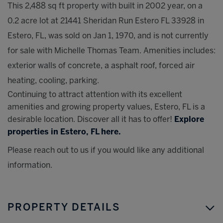
This 2,488 sq ft property with built in 2002 year, on a
0.2 acre lot at 21441 Sheridan Run Estero FL 33928 in
Estero, FL, was sold on Jan 1, 1970, and is not currently
for sale with Michelle Thomas Team. Amenities includes:
exterior walls of concrete, a asphalt roof, forced air
heating, cooling, parking.
Continuing to attract attention with its excellent
amenities and growing property values, Estero, FL is a
desirable location. Discover all it has to offer!
Explore
properties in Estero, FL here.
Please reach out to us if you would like any additional
information.
PROPERTY DETAILS