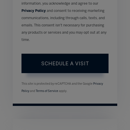
information, you acknowledge and agree to our
Privacy Policy
and consent to receiving marketing
communications, including through calls, texts, and
emails. This consent isn’t necessary for purchasing
any products or services and you may opt out at any
time.
This site is protected by reCAPTCHA and the Google
Privacy
Policy
and
Terms of Service
apply.