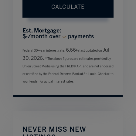
CALCULATE
Est. Mortgage:
$
/month over
payments
0
360
6.66
Jul
Federal 30-year interest rate:
% last updated on
30, 2026.
* The above figures are estimates provided by
Union Street Media using the FRED® API, and are not endorsed
or certified by the Federal Reserve Bank of St. Louis. Check with
your lender for actual interest rates.
NEVER MISS NEW