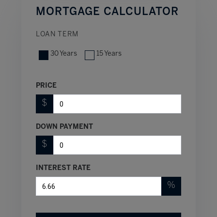
MORTGAGE CALCULATOR
LOAN TERM
30 Years
15 Years
PRICE
$
DOWN PAYMENT
$
INTEREST RATE
%