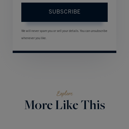
SUBSCRIBE
We will never spam you or sell your details. You can unsubscribe
whenever you like.
Explore
More Like This