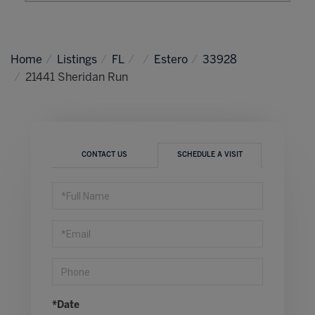
Home
Listings
FL
Estero
33928
21441 Sheridan Run
CONTACT US
SCHEDULE A VISIT
Schedule
a
Visit
*Date