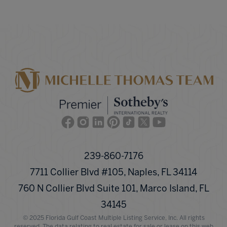
Facebook
Instagram
Linkedin
Pinterest
TikTok
Twitter
Youtube
239-860-7176
7711 Collier Blvd #105, Naples, FL 34114
760 N Collier Blvd Suite 101, Marco Island, FL
34145
© 2025 Florida Gulf Coast Multiple Listing Service, Inc. All rights
reserved. The data relating to real estate for sale or lease on this web