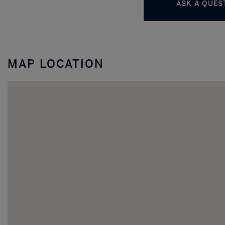
MAP LOCATION