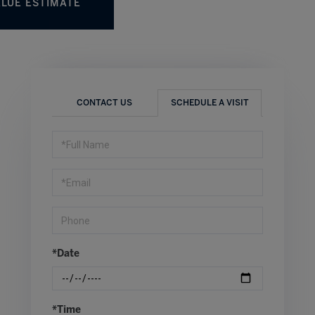
r
CONTACT US
SCHEDULE A VISIT
Schedule
a
Visit
*Date
*Time