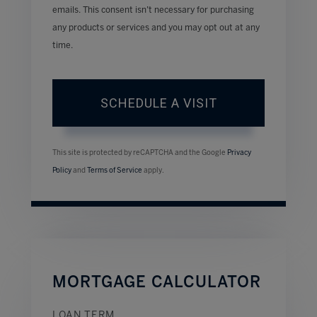
emails. This consent isn’t necessary for purchasing
any products or services and you may opt out at any
time.
This site is protected by reCAPTCHA and the Google
Privacy
Policy
and
Terms of Service
apply.
MORTGAGE CALCULATOR
LOAN TERM