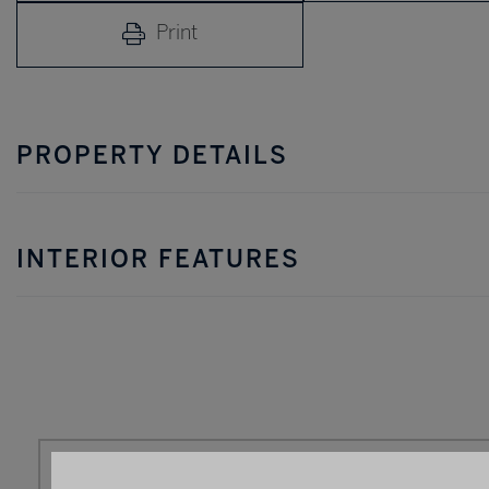
Print
PROPERTY DETAILS
INTERIOR FEATURES