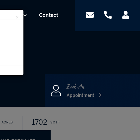
Contact
Team
×
Appointment
1702