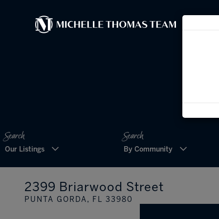
Our Listings
By Community
2399 Briarwood Street
PUNTA GORDA,
FL
33980