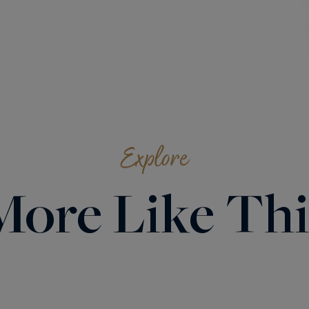
Explore
More Like Thi