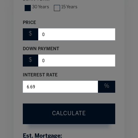
30 Years
15 Years
PRICE
$
DOWN PAYMENT
$
INTEREST RATE
%
CALCULATE
Est. Mortgage: