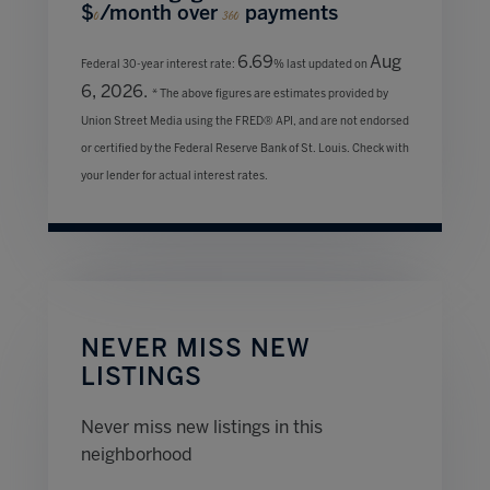
$
/month over
payments
0
360
6.69
Aug
Federal 30-year interest rate:
% last updated on
6, 2026.
* The above figures are estimates provided by
Union Street Media using the FRED® API, and are not endorsed
or certified by the Federal Reserve Bank of St. Louis. Check with
your lender for actual interest rates.
NEVER MISS NEW
LISTINGS
Never miss new listings in this
neighborhood