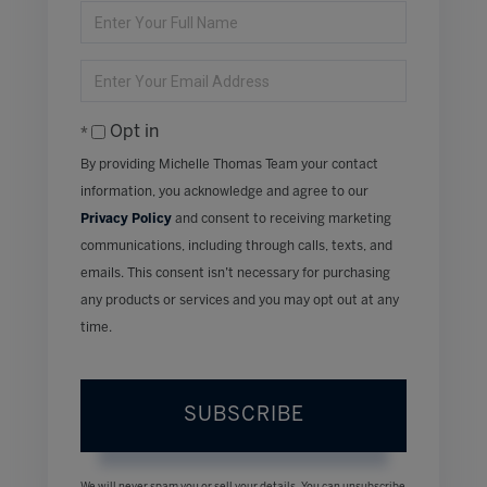
Enter
Full
Name
Enter
Your
Email
Opt in
By providing Michelle Thomas Team your contact
information, you acknowledge and agree to our
Privacy Policy
and consent to receiving marketing
communications, including through calls, texts, and
emails. This consent isn’t necessary for purchasing
any products or services and you may opt out at any
time.
SUBSCRIBE