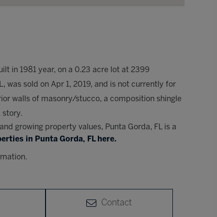
lt in 1981 year, on a 0.23 acre lot at 2399
was sold on Apr 1, 2019, and is not currently for
ior walls of masonry/stucco, a composition shingle
 story.
s and growing property values, Punta Gorda, FL is a
erties in Punta Gorda, FL here.
rmation.
Contact