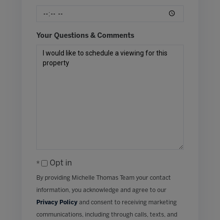
Your Questions & Comments
Opt in
By providing Michelle Thomas Team your contact
information, you acknowledge and agree to our
Privacy Policy
and consent to receiving marketing
communications, including through calls, texts, and