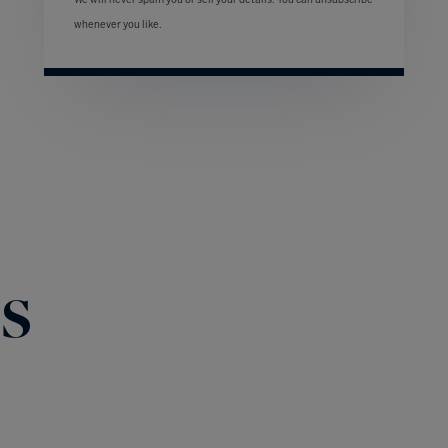
We will never spam you or sell your details. You can unsubscribe
whenever you like.
s