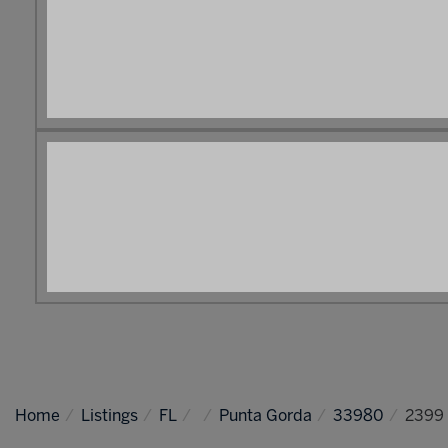
Home
Listings
FL
Punta Gorda
33980
2399 