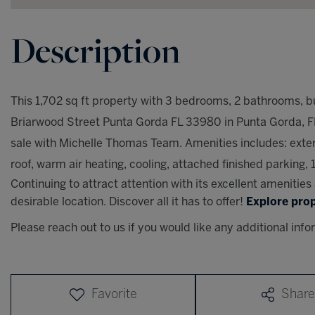
This 1,702 sq ft property with 3 bedrooms, 2 bathrooms, bui
Briarwood Street Punta Gorda FL 33980 in Punta Gorda, FL, 
sale with Michelle Thomas Team. Amenities includes: exter
roof, warm air heating, cooling, attached finished parking, 1
Continuing to attract attention with its excellent amenitie
desirable location. Discover all it has to offer!
Explore prop
Please reach out to us if you would like any additional info
Favorite
Share