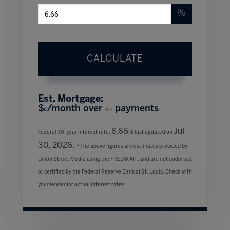
%
CALCULATE
Est. Mortgage:
$
/month over
payments
0
360
6.66
Jul
Federal 30-year interest rate:
% last updated on
30, 2026.
* The above figures are estimates provided by
Union Street Media using the FRED® API, and are not endorsed
or certified by the Federal Reserve Bank of St. Louis. Check with
your lender for actual interest rates.