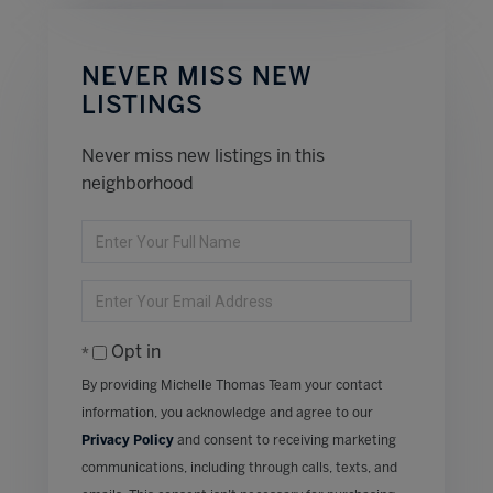
NEVER MISS NEW
LISTINGS
Never miss new listings in this
neighborhood
Enter
Full
Name
Enter
Your
Email
Opt in
By providing Michelle Thomas Team your contact
information, you acknowledge and agree to our
Privacy Policy
and consent to receiving marketing
communications, including through calls, texts, and