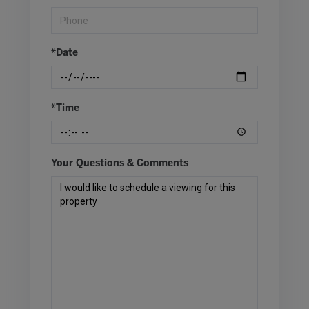
*Date
*Time
Your Questions & Comments