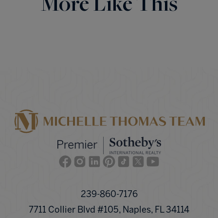
More Like This
Facebook
Instagram
Linkedin
Pinterest
TikTok
Twitter
Youtube
239-860-7176
7711 Collier Blvd #105, Naples, FL 34114