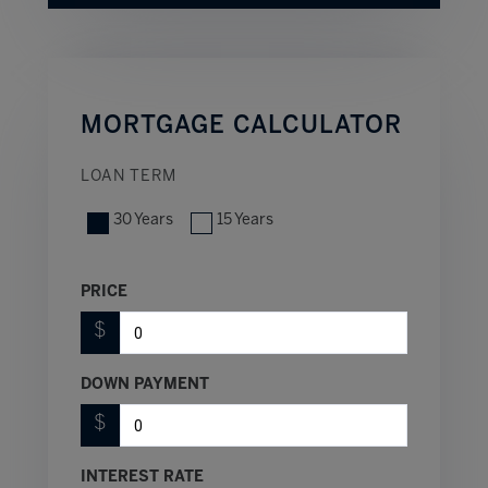
MORTGAGE CALCULATOR
LOAN TERM
30 Years
15 Years
PRICE
$
DOWN PAYMENT
$
INTEREST RATE