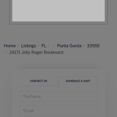
Home
Listings
FL
Punta Gorda
33955
24171 Jolly Roger Boulevard
CONTACT US
SCHEDULE A VISIT
Schedule
a
Visit