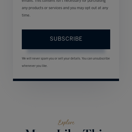
emails. This consent isn’t necessary for purchasing
any products or services and you may opt out at any
time.
SUBSCRIBE
We will never spam you or sell your details. You can unsubscribe
whenever you like.
Explore