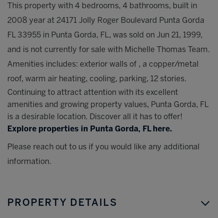
This property with 4 bedrooms, 4 bathrooms, built in
2008 year at 24171 Jolly Roger Boulevard Punta Gorda
FL 33955 in Punta Gorda, FL, was sold on Jun 21, 1999,
and is not currently for sale with Michelle Thomas Team.
Amenities includes: exterior walls of , a copper/metal
roof, warm air heating, cooling, parking, 12 stories.
Continuing to attract attention with its excellent
amenities and growing property values, Punta Gorda, FL
is a desirable location. Discover all it has to offer!
Explore properties in Punta Gorda, FL here.
Please reach out to us if you would like any additional
information.
PROPERTY DETAILS