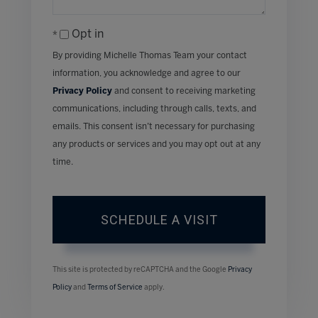
Opt in
By providing Michelle Thomas Team your contact
information, you acknowledge and agree to our
Privacy Policy
and consent to receiving marketing
communications, including through calls, texts, and
emails. This consent isn’t necessary for purchasing
any products or services and you may opt out at any
time.
This site is protected by reCAPTCHA and the Google
Privacy
Policy
and
Terms of Service
apply.