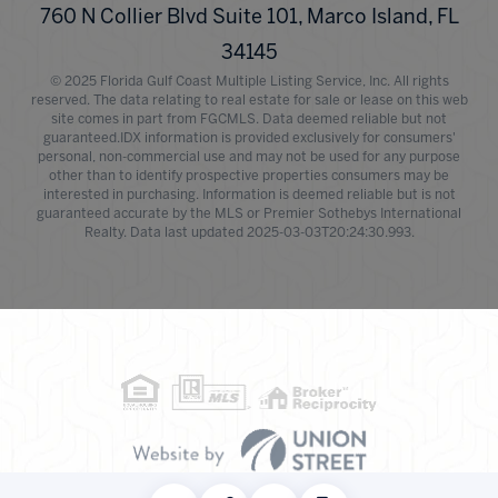
760 N Collier Blvd Suite 101, Marco Island, FL
34145
© 2025 Florida Gulf Coast Multiple Listing Service, Inc. All rights
reserved. The data relating to real estate for sale or lease on this web
site comes in part from FGCMLS. Data deemed reliable but not
guaranteed.IDX information is provided exclusively for consumers'
personal, non-commercial use and may not be used for any purpose
other than to identify prospective properties consumers may be
interested in purchasing. Information is deemed reliable but is not
guaranteed accurate by the MLS or Premier Sothebys International
Realty. Data last updated 2025-03-03T20:24:30.993.