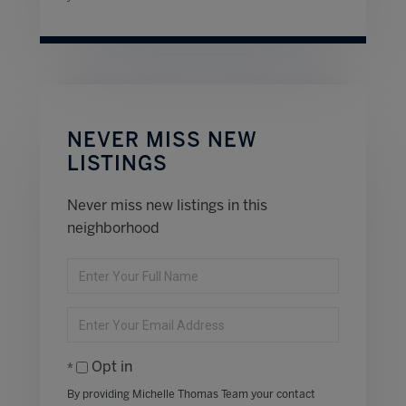
NEVER MISS NEW
LISTINGS
Never miss new listings in this
neighborhood
Enter
Full
Name
Enter
Your
Email
Opt in
By providing Michelle Thomas Team your contact