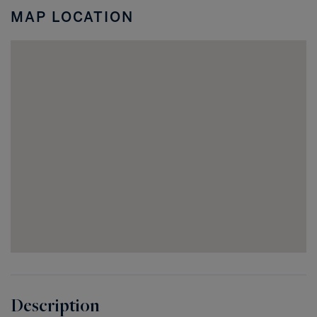
Coral
MAP LOCATION
FL