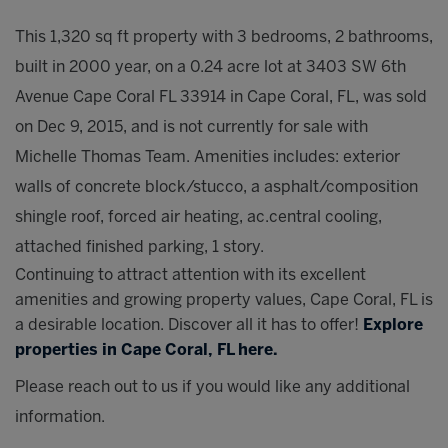
This 1,320 sq ft property with 3 bedrooms, 2 bathrooms,
built in 2000 year, on a 0.24 acre lot at 3403 SW 6th
Avenue Cape Coral FL 33914 in Cape Coral, FL, was sold
on Dec 9, 2015, and is not currently for sale with
Michelle Thomas Team. Amenities includes: exterior
walls of concrete block/stucco, a asphalt/composition
shingle roof, forced air heating, ac.central cooling,
attached finished parking, 1 story.
Continuing to attract attention with its excellent
amenities and growing property values, Cape Coral, FL is
a desirable location. Discover all it has to offer!
Explore
properties in Cape Coral, FL here.
Please reach out to us if you would like any additional
information.