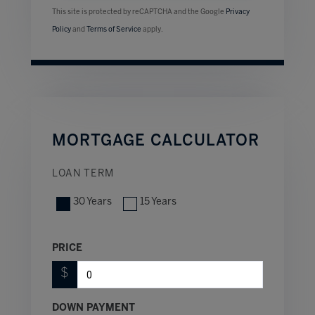
This site is protected by reCAPTCHA and the Google
Privacy
Policy
and
Terms of Service
apply.
MORTGAGE CALCULATOR
LOAN TERM
30 Years
15 Years
PRICE
$
DOWN PAYMENT