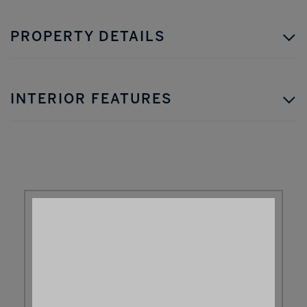
PROPERTY DETAILS
INTERIOR FEATURES