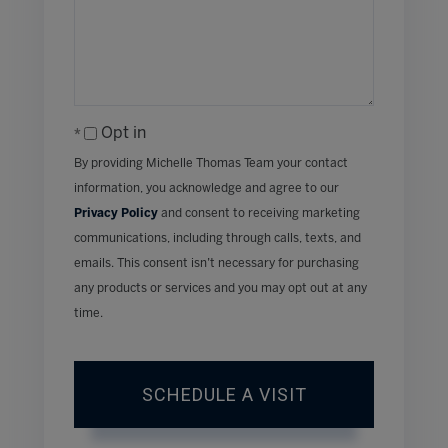
Opt in
By providing Michelle Thomas Team your contact
information, you acknowledge and agree to our
Privacy Policy
and consent to receiving marketing
communications, including through calls, texts, and
emails. This consent isn’t necessary for purchasing
any products or services and you may opt out at any
time.