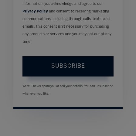
information, you acknowledge and agree to our
Privacy Policy
and consent to receiving marketing
communications, including through calls, texts, and
emails. This consent isn’t necessary for purchasing
any products or services and you may opt out at any
time.
SUBSCRIBE
We will never spam you or sell your details. You can unsubscribe
whenever you like.