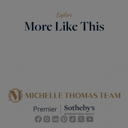
Explore
More Like This
Facebook
Instagram
Linkedin
Pinterest
TikTok
Twitter
Youtube