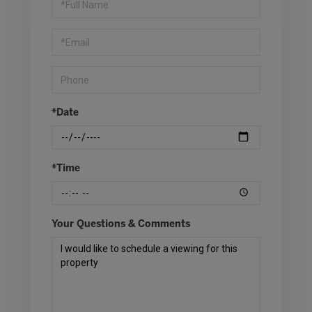
a
Visit
*Date
*Time
Your Questions & Comments