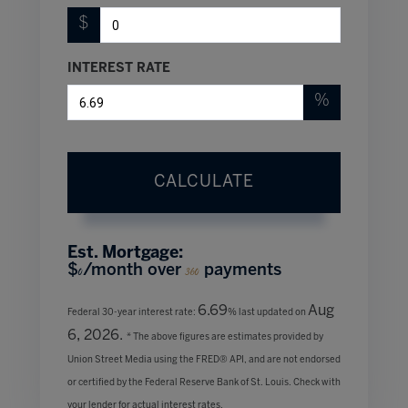
$
INTEREST RATE
%
CALCULATE
Est. Mortgage:
$
/month over
payments
0
360
6.69
Aug
Federal 30-year interest rate:
% last updated on
6, 2026.
* The above figures are estimates provided by
Union Street Media using the FRED® API, and are not endorsed
or certified by the Federal Reserve Bank of St. Louis. Check with
your lender for actual interest rates.