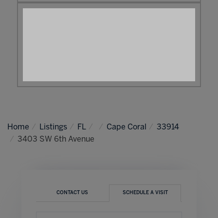
Home
Listings
FL
Cape Coral
33914
3403 SW 6th Avenue
CONTACT US
SCHEDULE A VISIT
Schedule