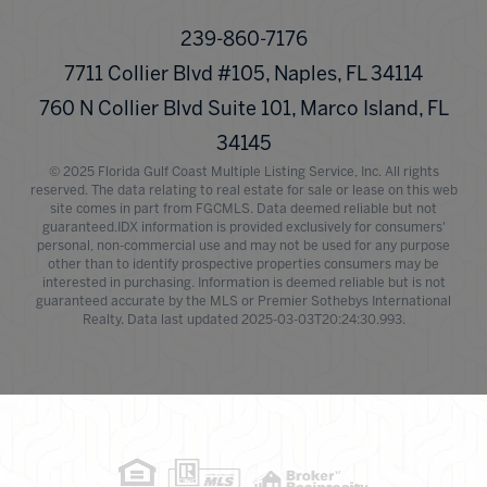
239-860-7176
7711 Collier Blvd #105, Naples, FL 34114
760 N Collier Blvd Suite 101, Marco Island, FL
34145
© 2025 Florida Gulf Coast Multiple Listing Service, Inc. All rights
reserved. The data relating to real estate for sale or lease on this web
site comes in part from FGCMLS. Data deemed reliable but not
guaranteed.IDX information is provided exclusively for consumers'
personal, non-commercial use and may not be used for any purpose
other than to identify prospective properties consumers may be
interested in purchasing. Information is deemed reliable but is not
guaranteed accurate by the MLS or Premier Sothebys International
Realty. Data last updated 2025-03-03T20:24:30.993.