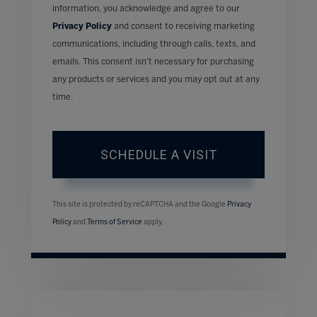
information, you acknowledge and agree to our
Privacy Policy
and consent to receiving marketing
communications, including through calls, texts, and
emails. This consent isn’t necessary for purchasing
any products or services and you may opt out at any
time.
This site is protected by reCAPTCHA and the Google
Privacy
Policy
and
Terms of Service
apply.