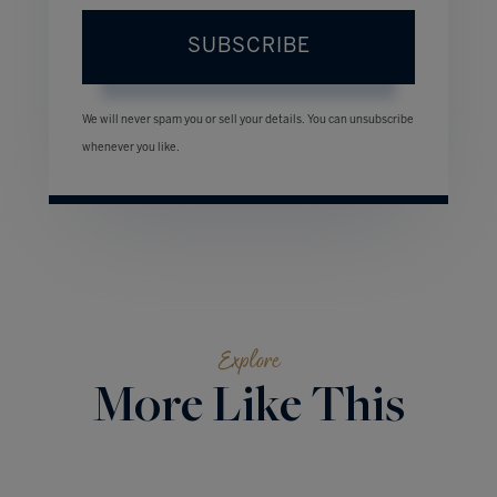
SUBSCRIBE
We will never spam you or sell your details. You can unsubscribe
whenever you like.
Explore
More Like This