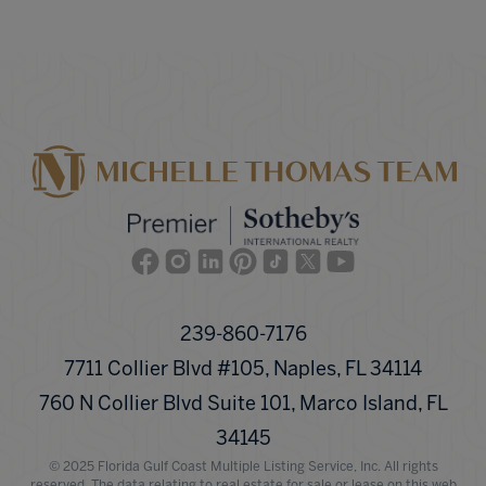
Facebook
Instagram
Linkedin
Pinterest
TikTok
Twitter
Youtube
239-860-7176
7711 Collier Blvd #105, Naples, FL 34114
760 N Collier Blvd Suite 101, Marco Island, FL
34145
© 2025 Florida Gulf Coast Multiple Listing Service, Inc. All rights
reserved. The data relating to real estate for sale or lease on this web