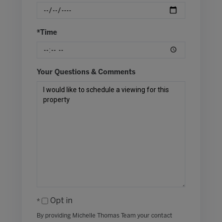
*Time
Your Questions & Comments
Opt in
By providing Michelle Thomas Team your contact