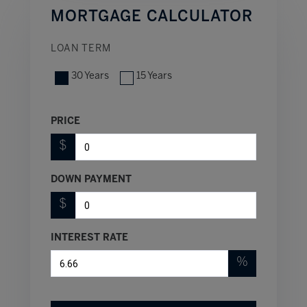
MORTGAGE CALCULATOR
LOAN TERM
30 Years
15 Years
PRICE
$
DOWN PAYMENT
$
INTEREST RATE
%