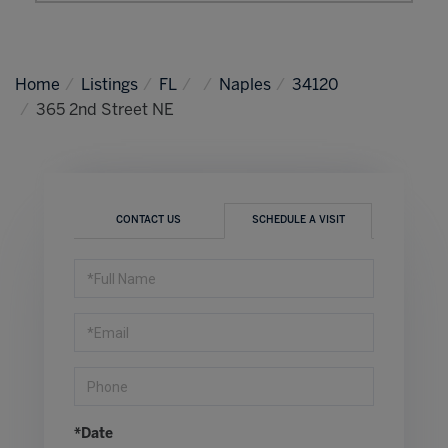
Home
Listings
FL
Naples
34120
365 2nd Street NE
CONTACT US
SCHEDULE A VISIT
Schedule
a
Visit
*Date