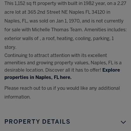
This 1,152 sq ft property with built in 1982 year, on a 2.27
acre lot at 365 2nd Street NE Naples FL 34120 in
Naples, FL, was sold on Jan 1, 1970, and is not currently
for sale with Michelle Thomas Team. Amenities includes:
exterior walls of , a roof, heating, cooling, parking, 1
story.
Continuing to attract attention with its excellent
amenities and growing property values, Naples, FL is a
desirable location. Discover all it has to offer!
Explore
properties in Naples, FL here.
Please reach out to us if you would like any additional
information.
PROPERTY DETAILS