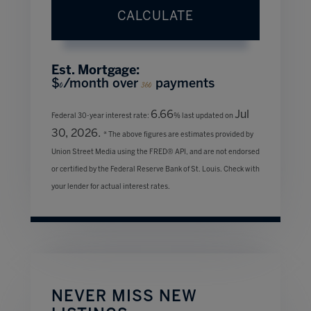
CALCULATE
Est. Mortgage:
$
/month over
payments
0
360
6.66
Jul
Federal 30-year interest rate:
% last updated on
30, 2026.
* The above figures are estimates provided by
Union Street Media using the FRED® API, and are not endorsed
or certified by the Federal Reserve Bank of St. Louis. Check with
your lender for actual interest rates.
NEVER MISS NEW