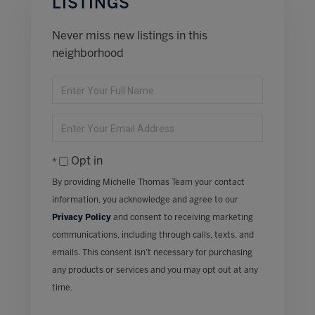
LISTINGS
Never miss new listings in this
neighborhood
Enter
Full
Name
Enter
Your
Email
Opt in
By providing Michelle Thomas Team your contact
information, you acknowledge and agree to our
Privacy Policy
and consent to receiving marketing
communications, including through calls, texts, and
emails. This consent isn’t necessary for purchasing
any products or services and you may opt out at any
time.