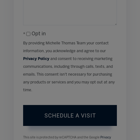
Opt in
By providing Michelle Thomas Team your contact
information, you acknowledge and agree to our
Privacy Policy
and consent to receiving marketing
communications, including through calls, texts, and
emails. This consent isn’t necessary for purchasing
any products or services and you may opt out at any
time.
This site is protected by reCAPTCHA and the Google
Privacy