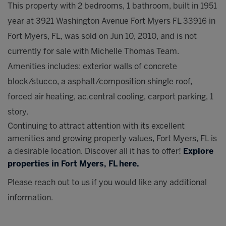
This property with 2 bedrooms, 1 bathroom, built in 1951
year at 3921 Washington Avenue Fort Myers FL 33916 in
Fort Myers, FL, was sold on Jun 10, 2010, and is not
currently for sale with Michelle Thomas Team.
Amenities includes: exterior walls of concrete
block/stucco, a asphalt/composition shingle roof,
forced air heating, ac.central cooling, carport parking, 1
story.
Continuing to attract attention with its excellent
amenities and growing property values, Fort Myers, FL is
a desirable location. Discover all it has to offer!
Explore
properties in Fort Myers, FL here.
Please reach out to us if you would like any additional
information.