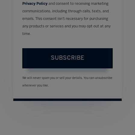
Privacy Policy
and consent to receiving marketing
communications, including through calls, texts, and
emails. This consent isn’t necessary for purchasing
any products or services and you may opt out at any
time.
SUBSCRIBE
We will never spam you or sell your details. You can unsubscribe
whenever you like.