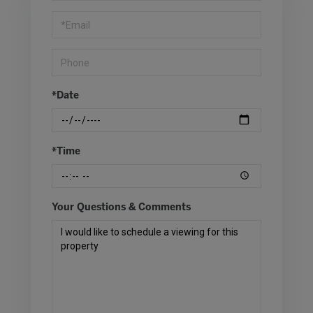
Visit
*Date
*Time
Your Questions & Comments