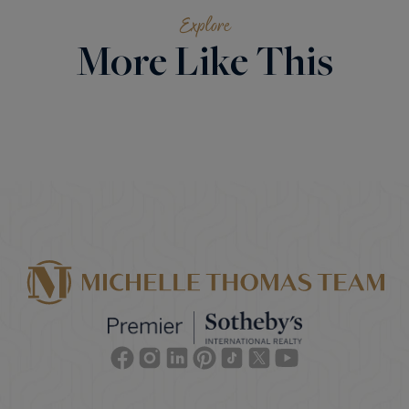
Explore
More Like This
Facebook
Instagram
Linkedin
Pinterest
TikTok
Twitter
Youtube