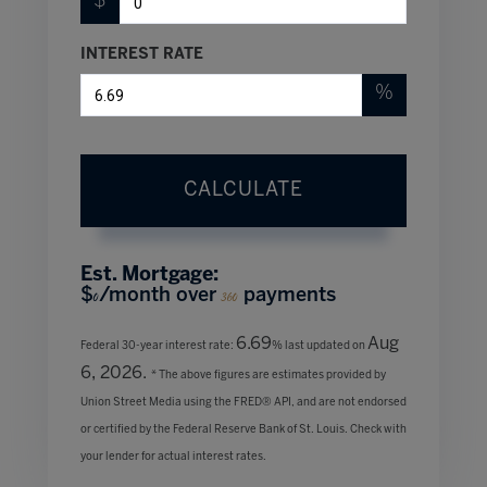
$
INTEREST RATE
%
CALCULATE
Est. Mortgage:
$
/month over
payments
0
360
6.69
Aug
Federal 30-year interest rate:
% last updated on
6, 2026.
* The above figures are estimates provided by
Union Street Media using the FRED® API, and are not endorsed
or certified by the Federal Reserve Bank of St. Louis. Check with
your lender for actual interest rates.