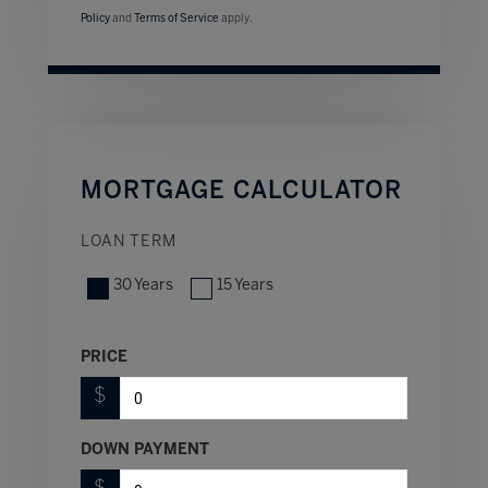
Policy
and
Terms of Service
apply.
MORTGAGE CALCULATOR
LOAN TERM
30 Years
15 Years
PRICE
$
DOWN PAYMENT