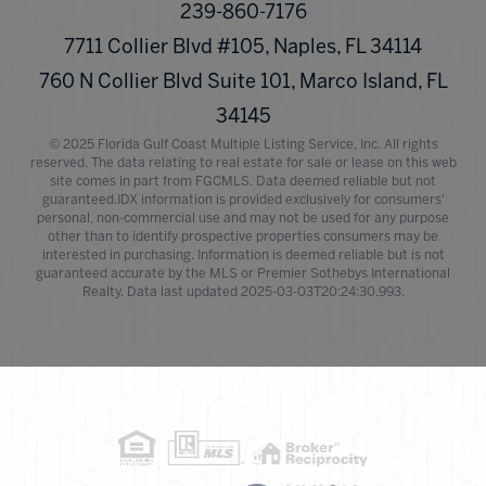
239-860-7176
7711 Collier Blvd #105, Naples, FL 34114
760 N Collier Blvd Suite 101, Marco Island, FL
34145
© 2025 Florida Gulf Coast Multiple Listing Service, Inc. All rights
reserved. The data relating to real estate for sale or lease on this web
site comes in part from FGCMLS. Data deemed reliable but not
guaranteed.IDX information is provided exclusively for consumers'
personal, non-commercial use and may not be used for any purpose
other than to identify prospective properties consumers may be
interested in purchasing. Information is deemed reliable but is not
guaranteed accurate by the MLS or Premier Sothebys International
Realty. Data last updated 2025-03-03T20:24:30.993.