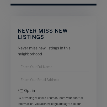
NEVER MISS NEW
LISTINGS
Never miss new listings in this
neighborhood
Enter
Full
Name
Enter
Your
Email
Opt in
By providing Michelle Thomas Team your contact
information, you acknowledge and agree to our