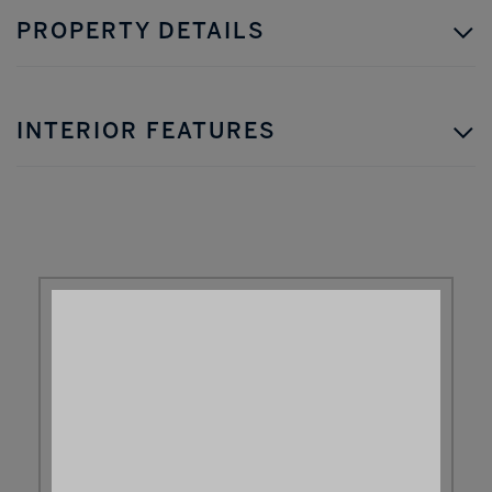
PROPERTY DETAILS
INTERIOR FEATURES