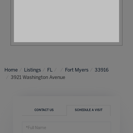
Home
Listings
FL
Fort Myers
33916
3921 Washington Avenue
CONTACT US
SCHEDULE A VISIT
Schedule
a