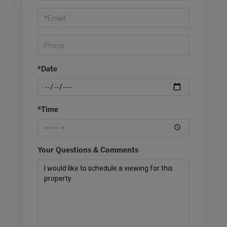
Visit
*Date
*Time
Your Questions & Comments