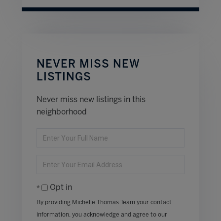
NEVER MISS NEW
LISTINGS
Never miss new listings in this
neighborhood
Enter
Full
Name
Enter
Your
Email
Opt in
By providing Michelle Thomas Team your contact
information, you acknowledge and agree to our