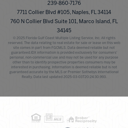
239-860-7176
7711 Collier Blvd #105, Naples, FL 34114
760 N Collier Blvd Suite 101, Marco Island, FL
34145
© 2025 Florida Gulf Coast Multiple Listing Service, Inc. All rights
reserved. The data relating to real estate for sale or lease on this web
site comes in part from FGCMLS. Data deemed reliable but not
guaranteed.IDX information is provided exclusively for consumers'
personal, non-commercial use and may not be used for any purpose
other than to identify prospective properties consumers may be
interested in purchasing. Information is deemed reliable but is not
guaranteed accurate by the MLS or Premier Sothebys International
Realty. Data last updated 2025-03-03T20:24:30.993.