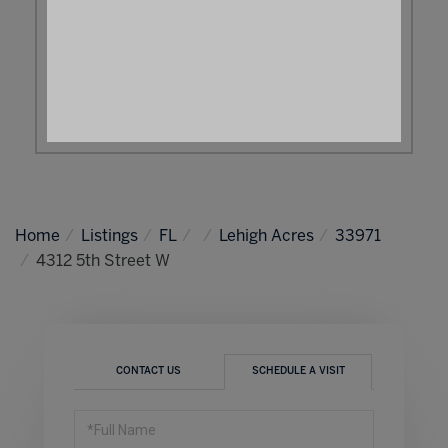
Home
Listings
FL
Lehigh Acres
33971
4312 5th Street W
CONTACT US
SCHEDULE A VISIT
Schedule
a