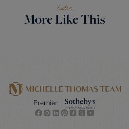
Explore
More Like This
Facebook
Instagram
Linkedin
Pinterest
TikTok
Twitter
Youtube