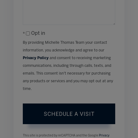
Opt in
By providing Michelle Thomas Team your contact
information, you acknowledge and agree to our
Privacy Policy
and consent to receiving marketing
communications, including through calls, texts, and
emails. This consent isn’t necessary for purchasing
any products or services and you may opt out at any
time.
This site is protected by reCAPTCHA and the Google
Privacy