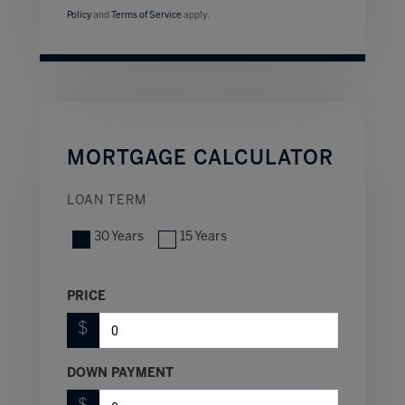
Policy
and
Terms of Service
apply.
MORTGAGE CALCULATOR
LOAN TERM
30 Years
15 Years
PRICE
$
DOWN PAYMENT