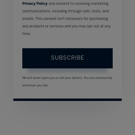
Privacy Policy
and consent to receiving marketing
communications, including through calls, texts, and
emails. This consent isn’t necessary for purchasing
any products or services and you may opt out at any
time.
SUBSCRIBE
We will never spam you or sell your details. You can unsubscribe
whenever you like.