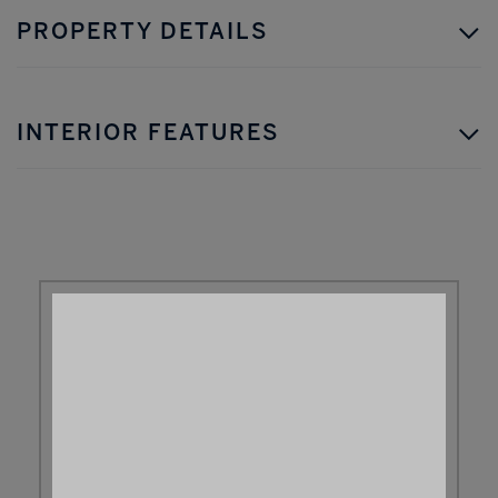
PROPERTY DETAILS
INTERIOR FEATURES