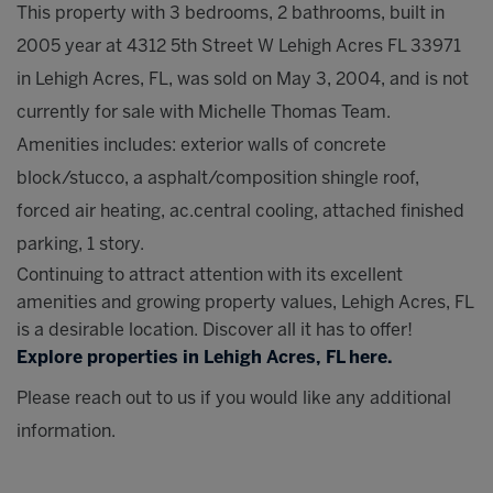
This property with 3 bedrooms, 2 bathrooms, built in
2005 year at 4312 5th Street W Lehigh Acres FL 33971
in Lehigh Acres, FL, was sold on May 3, 2004, and is not
currently for sale with Michelle Thomas Team.
Amenities includes: exterior walls of concrete
block/stucco, a asphalt/composition shingle roof,
forced air heating, ac.central cooling, attached finished
parking, 1 story.
Continuing to attract attention with its excellent
amenities and growing property values, Lehigh Acres, FL
is a desirable location. Discover all it has to offer!
Explore properties in Lehigh Acres, FL here.
Please reach out to us if you would like any additional
information.