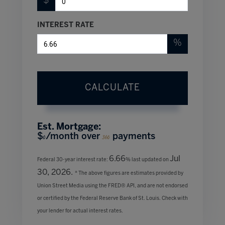
$
INTEREST RATE
%
CALCULATE
Est. Mortgage:
$
/month over
payments
0
360
6.66
Jul
Federal 30-year interest rate:
% last updated on
30, 2026.
* The above figures are estimates provided by
Union Street Media using the FRED® API, and are not endorsed
or certified by the Federal Reserve Bank of St. Louis. Check with
your lender for actual interest rates.