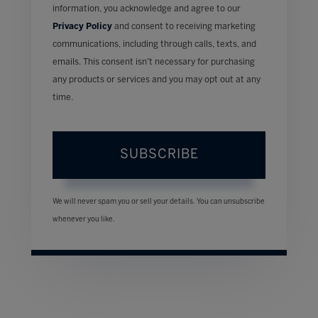
information, you acknowledge and agree to our
Privacy Policy
and consent to receiving marketing
communications, including through calls, texts, and
emails. This consent isn’t necessary for purchasing
any products or services and you may opt out at any
time.
SUBSCRIBE
We will never spam you or sell your details. You can unsubscribe
whenever you like.