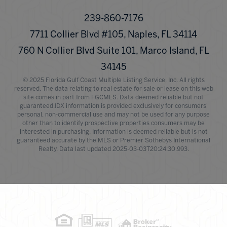
239-860-7176
7711 Collier Blvd #105, Naples, FL 34114
760 N Collier Blvd Suite 101, Marco Island, FL
34145
© 2025 Florida Gulf Coast Multiple Listing Service, Inc. All rights
reserved. The data relating to real estate for sale or lease on this web
site comes in part from FGCMLS. Data deemed reliable but not
guaranteed.IDX information is provided exclusively for consumers'
personal, non-commercial use and may not be used for any purpose
other than to identify prospective properties consumers may be
interested in purchasing. Information is deemed reliable but is not
guaranteed accurate by the MLS or Premier Sothebys International
Realty. Data last updated 2025-03-03T20:24:30.993.