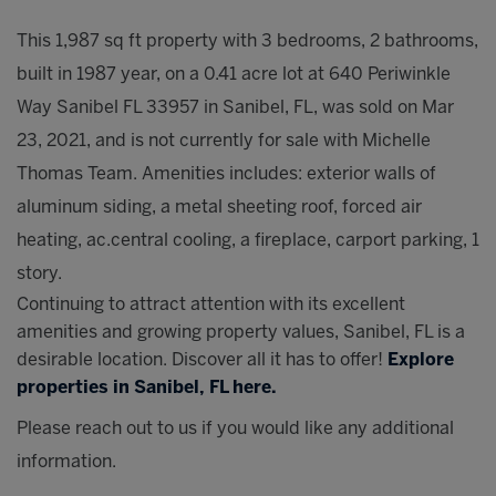
This 1,987 sq ft property with 3 bedrooms, 2 bathrooms,
built in 1987 year, on a 0.41 acre lot at 640 Periwinkle
Way Sanibel FL 33957 in Sanibel, FL, was sold on Mar
23, 2021, and is not currently for sale with Michelle
Thomas Team. Amenities includes: exterior walls of
aluminum siding, a metal sheeting roof, forced air
heating, ac.central cooling, a fireplace, carport parking, 1
story.
Continuing to attract attention with its excellent
amenities and growing property values, Sanibel, FL is a
desirable location. Discover all it has to offer!
Explore
properties in Sanibel, FL here.
Please reach out to us if you would like any additional
information.