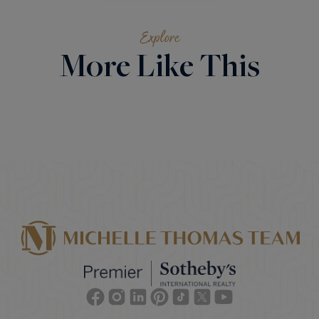
Explore
More Like This
Facebook
Instagram
Linkedin
Pinterest
TikTok
Twitter
Youtube