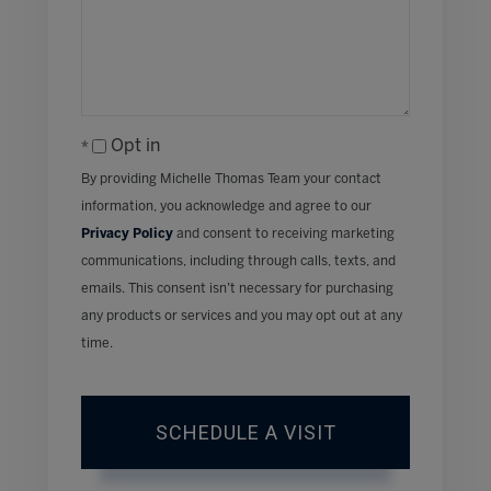
Opt in
By providing Michelle Thomas Team your contact
information, you acknowledge and agree to our
Privacy Policy
and consent to receiving marketing
communications, including through calls, texts, and
emails. This consent isn’t necessary for purchasing
any products or services and you may opt out at any
time.