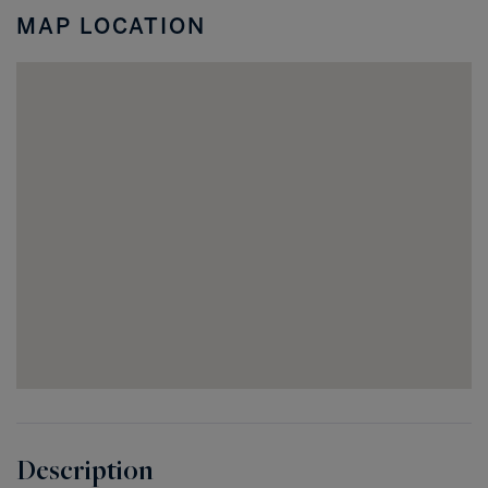
MAP LOCATION