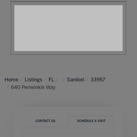
Home
Listings
FL
Sanibel
33957
640 Periwinkle Way
CONTACT US
SCHEDULE A VISIT
Schedule