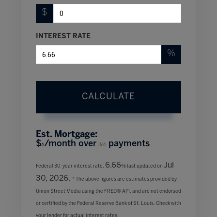
$
INTEREST RATE
%
CALCULATE
Est. Mortgage:
$
/month over
payments
0
360
6.66
Jul
Federal 30-year interest rate:
% last updated on
30, 2026.
* The above figures are estimates provided by
Union Street Media using the FRED® API, and are not endorsed
or certified by the Federal Reserve Bank of St. Louis. Check with
your lender for actual interest rates.