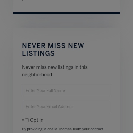
NEVER MISS NEW
LISTINGS
Never miss new listings in this
neighborhood
Enter
Full
Name
Enter
Your
Email
Opt in
By providing Michelle Thomas Team your contact