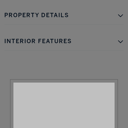
PROPERTY DETAILS
INTERIOR FEATURES