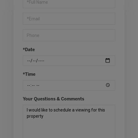
a
Visit
*Date
*Time
Your Questions & Comments