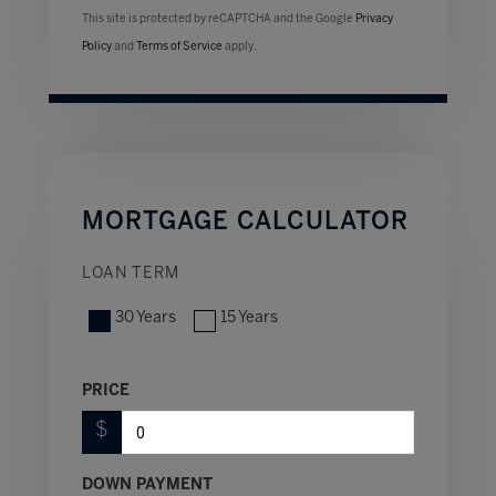
This site is protected by reCAPTCHA and the Google
Privacy
Policy
and
Terms of Service
apply.
MORTGAGE CALCULATOR
LOAN TERM
30 Years
15 Years
PRICE
$
DOWN PAYMENT