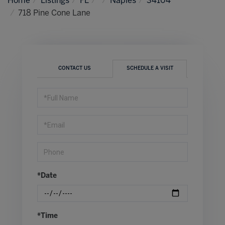
Home
Listings
FL
Naples
34104
718 Pine Cone Lane
CONTACT US
SCHEDULE A VISIT
Schedule
a
Visit
*Date
*Time