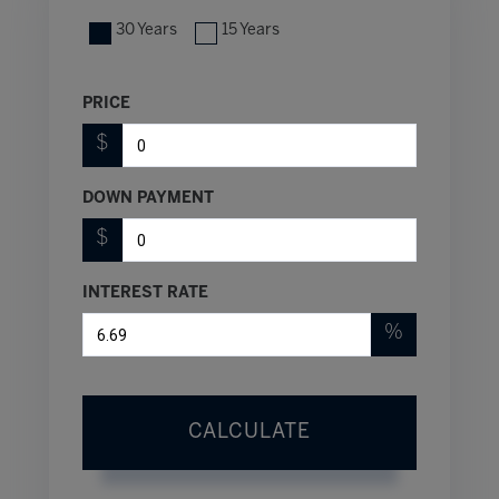
30 Years
15 Years
PRICE
$
DOWN PAYMENT
$
INTEREST RATE
%
CALCULATE