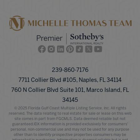
Facebook
Instagram
Linkedin
Pinterest
TikTok
Twitter
Youtube
239-860-7176
7711 Collier Blvd #105, Naples, FL 34114
760 N Collier Blvd Suite 101, Marco Island, FL
34145
© 2025 Florida Gulf Coast Multiple Listing Service, Inc. All rights
reserved. The data relating to real estate for sale or lease on this web
site comes in part from FGCMLS. Data deemed reliable but not
guaranteed.IDX information is provided exclusively for consumers'
personal, non-commercial use and may not be used for any purpose
other than to identify prospective properties consumers may be