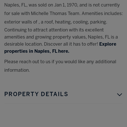
Naples, FL, was sold on Jan 1, 1970, and is not currently
for sale with Michelle Thomas Team. Amenities includes:
exterior walls of , a roof, heating, cooling, parking.
Continuing to attract attention with its excellent
amenities and growing property values, Naples, FL is a
desirable location. Discover all it has to offer!
Explore
properties in Naples, FL here.
Please reach out to us if you would like any additional
information.
PROPERTY DETAILS