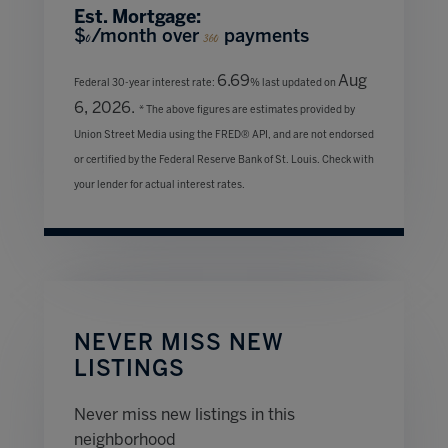
Est. Mortgage:
$
/month over
payments
0
360
6.69
Aug
Federal 30-year interest rate:
% last updated on
6, 2026.
* The above figures are estimates provided by
Union Street Media using the FRED® API, and are not endorsed
or certified by the Federal Reserve Bank of St. Louis. Check with
your lender for actual interest rates.
NEVER MISS NEW
LISTINGS
Never miss new listings in this
neighborhood