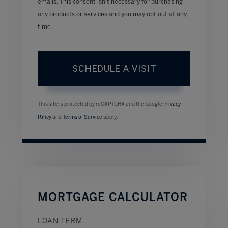
emails. This consent isn’t necessary for purchasing
any products or services and you may opt out at any
time.
This site is protected by reCAPTCHA and the Google
Privacy
Policy
and
Terms of Service
apply.
MORTGAGE CALCULATOR
LOAN TERM