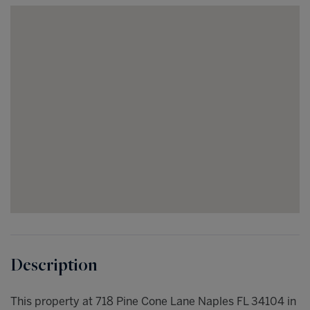
This property at 718 Pine Cone Lane Naples FL 34104 in