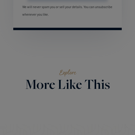
We will never spam you or sell your details. You can unsubscribe
whenever you like.
Explore
More Like This