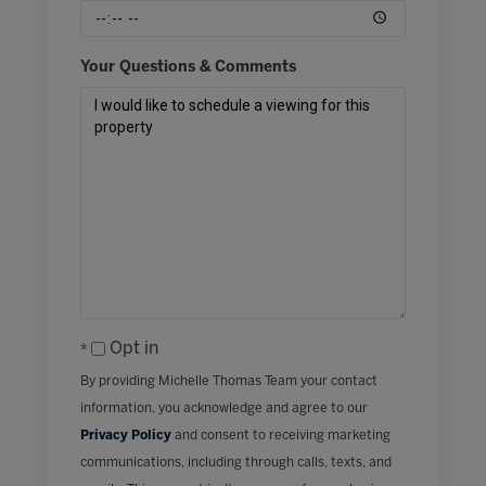
Your Questions & Comments
Opt in
By providing Michelle Thomas Team your contact
information, you acknowledge and agree to our
Privacy Policy
and consent to receiving marketing
communications, including through calls, texts, and