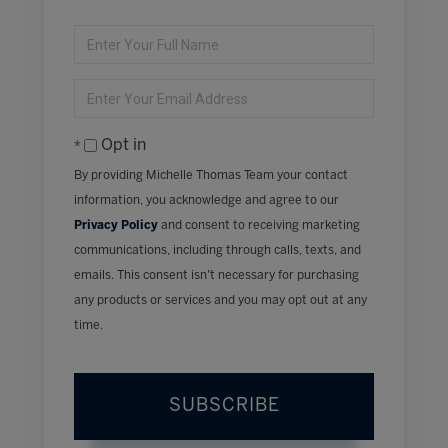
Enter
Full
Name
Enter
Your
Email
Opt in
By providing Michelle Thomas Team your contact
information, you acknowledge and agree to our
Privacy Policy
and consent to receiving marketing
communications, including through calls, texts, and
emails. This consent isn’t necessary for purchasing
any products or services and you may opt out at any
time.
SUBSCRIBE