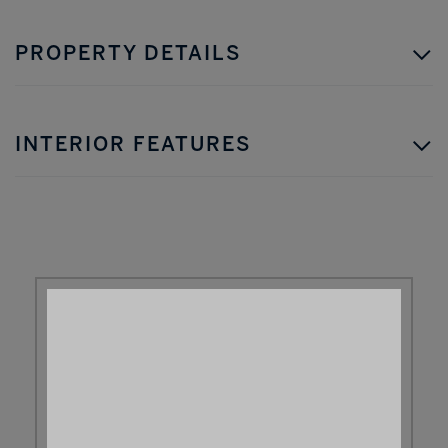
PROPERTY DETAILS
INTERIOR FEATURES