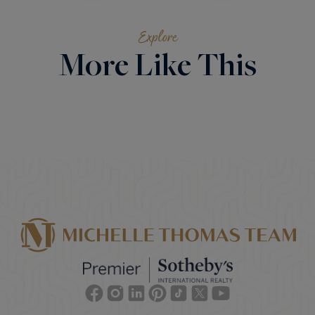
Explore
More Like This
Facebook
Instagram
Linkedin
Pinterest
TikTok
Twitter
Youtube