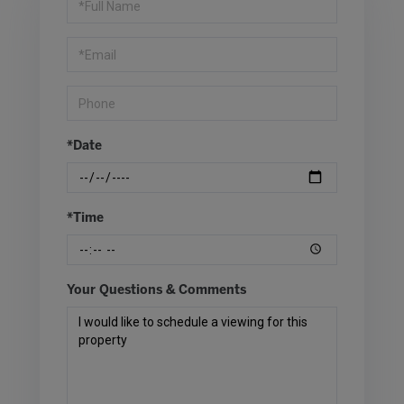
a
Visit
*Date
*Time
Your Questions & Comments