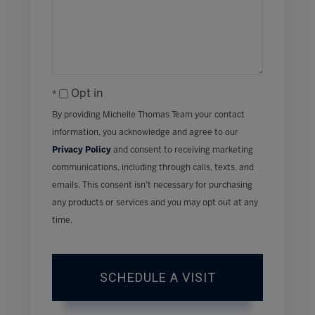
Opt in
By providing Michelle Thomas Team your contact
information, you acknowledge and agree to our
Privacy Policy
and consent to receiving marketing
communications, including through calls, texts, and
emails. This consent isn’t necessary for purchasing
any products or services and you may opt out at any
time.