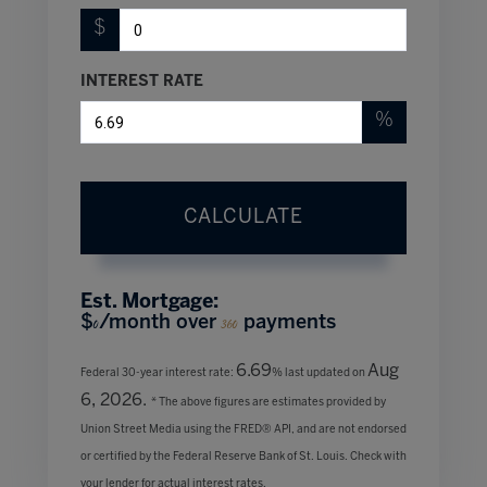
$
INTEREST RATE
%
CALCULATE
Est. Mortgage:
$
/month over
payments
0
360
6.69
Aug
Federal 30-year interest rate:
% last updated on
6, 2026.
* The above figures are estimates provided by
Union Street Media using the FRED® API, and are not endorsed
or certified by the Federal Reserve Bank of St. Louis. Check with
your lender for actual interest rates.