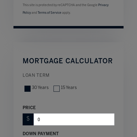
This site is protected by reCAPTCHA and the Google
Privacy
Policy
and
Terms of Service
apply.
MORTGAGE CALCULATOR
LOAN TERM
30 Years
15 Years
PRICE
$
DOWN PAYMENT