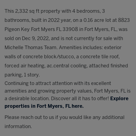
This 2,332 sq ft property with 4 bedrooms, 3
bathrooms, built in 2022 year, on a 0.16 acre lot at 8823
Pigeon Key Fort Myers FL 33908 in Fort Myers, FL, was
sold on Dec 9, 2022, and is not currently for sale with
Michelle Thomas Team. Amenities includes: exterior
walls of concrete block/stucco, a concrete tile roof,
forced air heating, ac.central cooling, attached finished
parking, 1 story.
Continuing to attract attention with its excellent
amenities and growing property values, Fort Myers, FL is
a desirable location. Discover all it has to offer!
Explore
properties in Fort Myers, FL here.
Please reach out to us if you would like any additional
information.