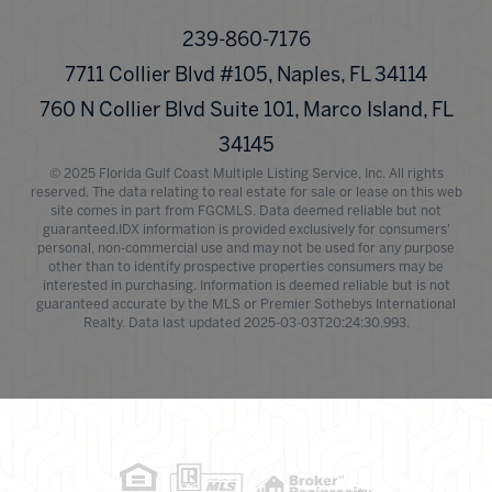
239-860-7176
7711 Collier Blvd #105, Naples, FL 34114
760 N Collier Blvd Suite 101, Marco Island, FL
34145
© 2025 Florida Gulf Coast Multiple Listing Service, Inc. All rights
reserved. The data relating to real estate for sale or lease on this web
site comes in part from FGCMLS. Data deemed reliable but not
guaranteed.IDX information is provided exclusively for consumers'
personal, non-commercial use and may not be used for any purpose
other than to identify prospective properties consumers may be
interested in purchasing. Information is deemed reliable but is not
guaranteed accurate by the MLS or Premier Sothebys International
Realty. Data last updated 2025-03-03T20:24:30.993.