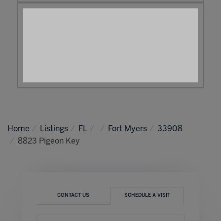
Home
Listings
FL
Fort Myers
33908
8823 Pigeon Key
CONTACT US
SCHEDULE A VISIT
Schedule