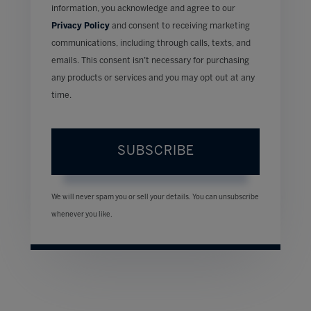
information, you acknowledge and agree to our
Privacy Policy
and consent to receiving marketing
communications, including through calls, texts, and
emails. This consent isn’t necessary for purchasing
any products or services and you may opt out at any
time.
SUBSCRIBE
We will never spam you or sell your details. You can unsubscribe
whenever you like.