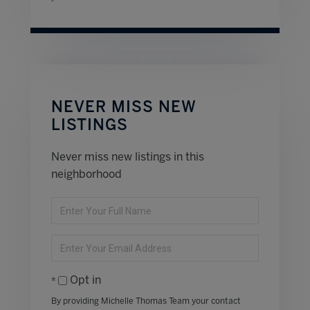
NEVER MISS NEW
LISTINGS
Never miss new listings in this
neighborhood
Enter
Full
Name
Enter
Your
Email
Opt in
By providing Michelle Thomas Team your contact