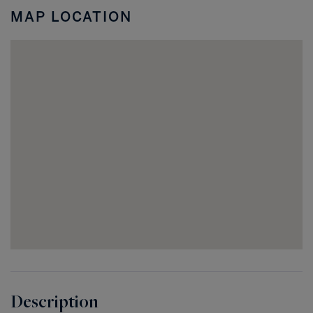
FL
MAP LOCATION