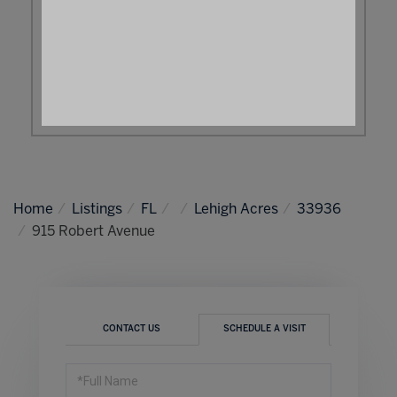
Home
Listings
FL
Lehigh Acres
33936
915 Robert Avenue
CONTACT US
SCHEDULE A VISIT
Schedule
a