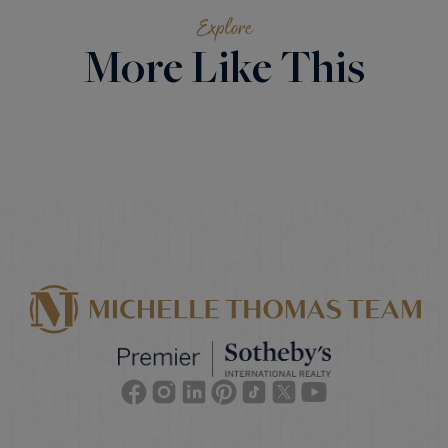
Explore
More Like This
Facebook
Instagram
Linkedin
Pinterest
TikTok
Twitter
Youtube