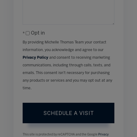
Opt in
By providing Michelle Thomas Team your contact
information, you acknowledge and agree to our
Privacy Policy
and consent to receiving marketing
communications, including through calls, texts, and
emails. This consent isn’t necessary for purchasing
any products or services and you may opt out at any
time.
This site is protected by reCAPTCHA and the Google
Privacy