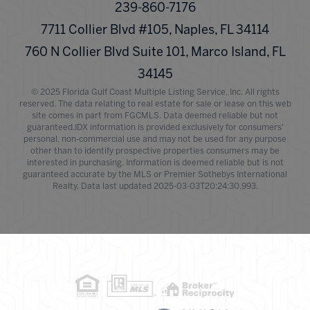
239-860-7176
7711 Collier Blvd #105, Naples, FL 34114
760 N Collier Blvd Suite 101, Marco Island, FL
34145
© 2025 Florida Gulf Coast Multiple Listing Service, Inc. All rights
reserved. The data relating to real estate for sale or lease on this web
site comes in part from FGCMLS. Data deemed reliable but not
guaranteed.IDX information is provided exclusively for consumers'
personal, non-commercial use and may not be used for any purpose
other than to identify prospective properties consumers may be
interested in purchasing. Information is deemed reliable but is not
guaranteed accurate by the MLS or Premier Sothebys International
Realty. Data last updated 2025-03-03T20:24:30.993.