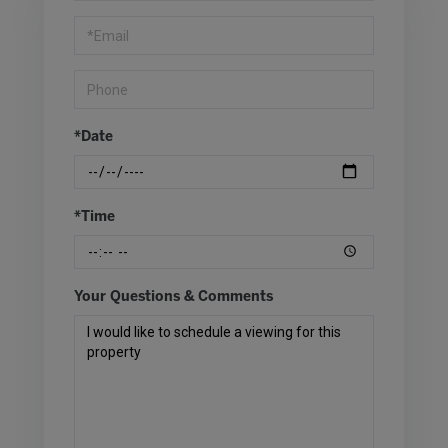
Visit
*Date
*Time
Your Questions & Comments