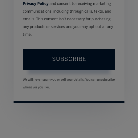
Privacy Policy
and consent to receiving marketing
communications, including through calls, texts, and
emails. This consent isn’t necessary for purchasing
any products or services and you may opt out at any
time.
SUBSCRIBE
We will never spam you or sell your details. You can unsubscribe
whenever you like.