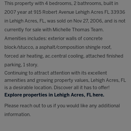
This property with 4 bedrooms, 2 bathrooms, built in
2007 year at 915 Robert Avenue Lehigh Acres FL 33936
in Lehigh Acres, FL, was sold on Nov 27, 2006, and is not
currently for sale with Michelle Thomas Team.
Amenities includes: exterior walls of concrete
block/stucco, a asphalt/composition shingle roof,
forced air heating, ac.central cooling, attached finished
parking, 1 story.
Continuing to attract attention with its excellent
amenities and growing property values, Lehigh Acres, FL
is a desirable location. Discover all it has to offer!
Explore properties in Lehigh Acres, FL here.
Please reach out to us if you would like any additional
information.