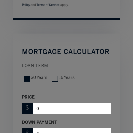
Policy
and
Terms of Service
apply.
MORTGAGE CALCULATOR
LOAN TERM
30 Years
15 Years
PRICE
$
DOWN PAYMENT