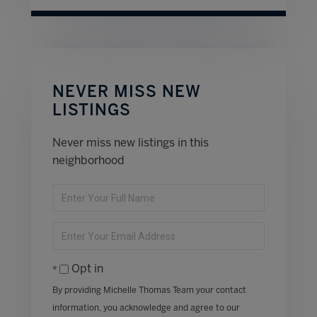
NEVER MISS NEW
LISTINGS
Never miss new listings in this
neighborhood
Enter
Full
Name
Enter
Your
Email
Opt in
By providing Michelle Thomas Team your contact
information, you acknowledge and agree to our