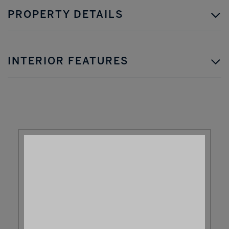
PROPERTY DETAILS
INTERIOR FEATURES