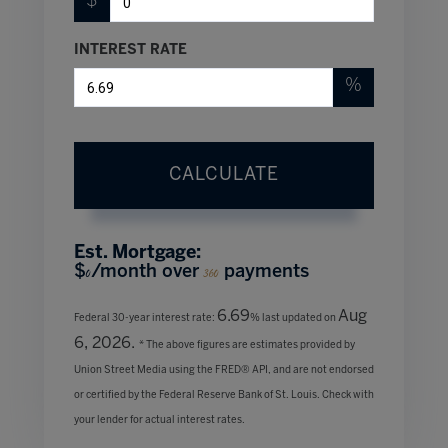
$
INTEREST RATE
%
CALCULATE
Est. Mortgage:
$
/month over
payments
0
360
6.69
Aug
Federal 30-year interest rate:
% last updated on
6, 2026.
* The above figures are estimates provided by
Union Street Media using the FRED® API, and are not endorsed
or certified by the Federal Reserve Bank of St. Louis. Check with
your lender for actual interest rates.